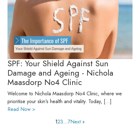
SPF: Your Shield Against Sun
Damage and Ageing - Nichola
Maasdorp No4 Clinic
Welcome to Nichola Maasdorp No4 Clinic, where we
prioritise your skin's health and vitality. Today, […]
Read Now >
1
2
3
…
7
Next »