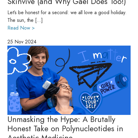
Skinvive (and Why Gael Does Too!)
Let’s be honest for a second: we all love a good holiday.
The sun, the […]
Read Now >
25 Nov 2024
Unmasking the Hype: A Brutally
Honest Take on Polynucleotides in
Aesthetic Medicine