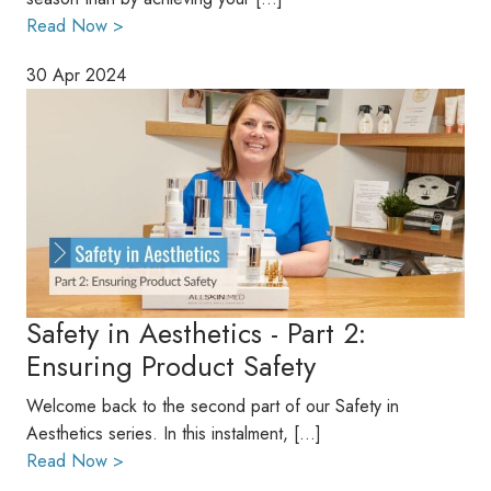
Read Now >
30 Apr 2024
Safety in Aesthetics - Part 2:
Ensuring Product Safety
Welcome back to the second part of our Safety in
Aesthetics series. In this instalment, […]
Read Now >