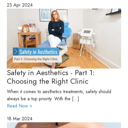
23 Apr 2024
Safety in Aesthetics - Part 1:
Choosing the Right Clinic
When it comes to aesthetics treatments, safety should
always be a top priority. With the […]
Read Now >
18 Mar 2024