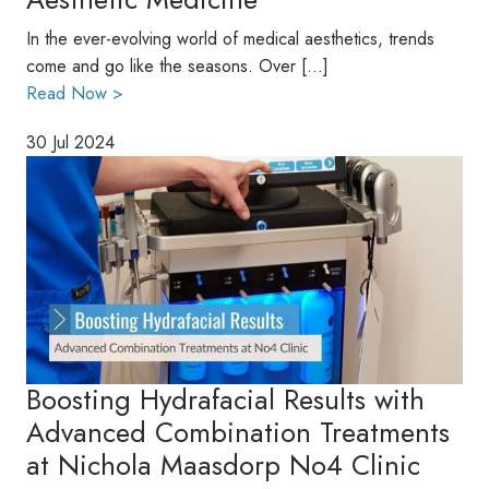
In the ever-evolving world of medical aesthetics, trends
come and go like the seasons. Over […]
Read Now >
30 Jul 2024
Boosting Hydrafacial Results with
Advanced Combination Treatments
at Nichola Maasdorp No4 Clinic