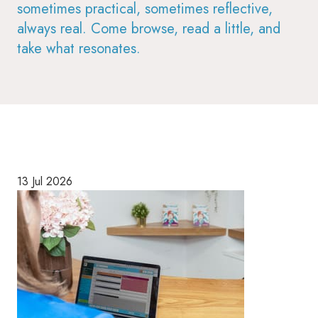
sometimes practical, sometimes reflective,
always real. Come browse, read a little, and
take what resonates.
13 Jul 2026