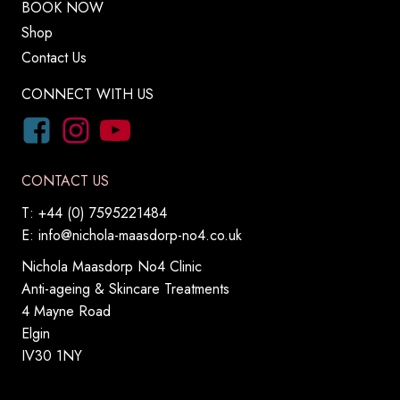
BOOK NOW
Shop
Contact Us
CONNECT WITH US
CONTACT US
T: +44 (0) 7595221484
E:
info@nichola-maasdorp-no4.co.uk
Nichola Maasdorp No4 Clinic
Anti-ageing & Skincare Treatments
4 Mayne Road
Elgin
IV30 1NY