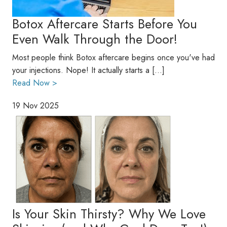
Botox Aftercare Starts Before You
Even Walk Through the Door!
Most people think Botox aftercare begins once you've had
your injections. Nope! It actually starts a […]
Read Now >
19 Nov 2025
Is Your Skin Thirsty? Why We Love