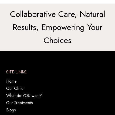
Collaborative Care, Natural
Results, Empowering Your
Choices
SITE LINKS
Home
Our Clinic
What do YOU want?
Our Treatments
Blogs