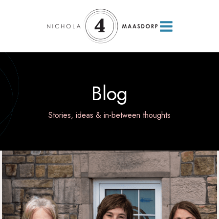
Blog
Stories, ideas & in-between thoughts