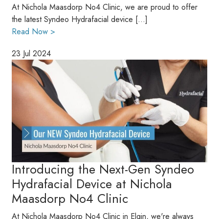
At Nichola Maasdorp No4 Clinic, we are proud to offer
the latest Syndeo Hydrafacial device […]
Read Now >
23 Jul 2024
Introducing the Next-Gen Syndeo
Hydrafacial Device at Nichola
Maasdorp No4 Clinic
At Nichola Maasdorp No4 Clinic in Elgin, we're always