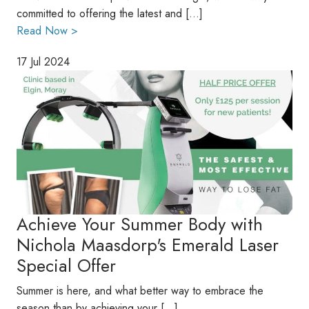
committed to offering the latest and […]
Read Now >
17 Jul 2024
Achieve Your Summer Body with
Nichola Maasdorp's Emerald Laser
Special Offer
Summer is here, and what better way to embrace the
season than by achieving your […]