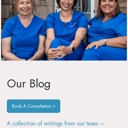
Our Blog
Book A Consultation >
A collection of writings from our team —