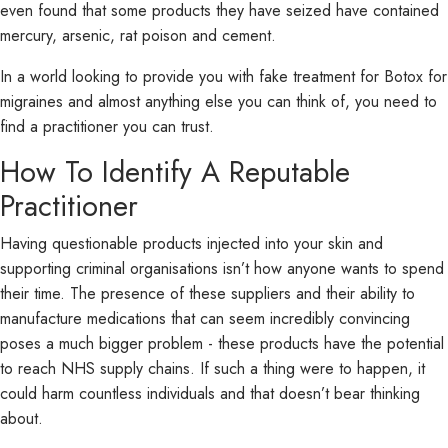
even found that some products they have seized have contained
mercury, arsenic, rat poison and cement.
In a world looking to provide you with fake treatment for Botox for
migraines and almost anything else you can think of, you need to
find a practitioner you can trust.
How To Identify A Reputable
Practitioner
Having questionable products injected into your skin and
supporting criminal organisations isn’t how anyone wants to spend
their time. The presence of these suppliers and their ability to
manufacture medications that can seem incredibly convincing
poses a much bigger problem - these products have the potential
to reach NHS supply chains. If such a thing were to happen, it
could harm countless individuals and that doesn’t bear thinking
about.