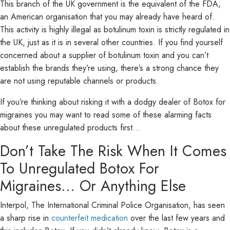
This branch of the UK government is the equivalent of the FDA,
an American organisation that you may already have heard of.
This activity is highly illegal as botulinum toxin is strictly regulated in
the UK, just as it is in several other countries. If you find yourself
concerned about a supplier of botulinum toxin and you can’t
establish the brands they’re using, there’s a strong chance they
are not using reputable channels or products.
If you’re thinking about risking it with a dodgy dealer of Botox for
migraines you may want to read some of these alarming facts
about these unregulated products first…
Don’t Take The Risk When It Comes
To Unregulated Botox For
Migraines… Or Anything Else
Interpol, The International Criminal Police Organisation, has seen
a sharp rise in
counterfeit medication
over the last few years and