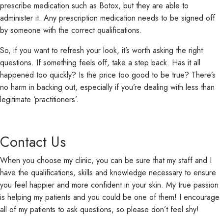
prescribe medication such as Botox, but they are able to
administer it. Any prescription medication needs to be signed off
by someone with the correct qualifications.
So, if you want to refresh your look, it’s worth asking the right
questions. If something feels off, take a step back. Has it all
happened too quickly? Is the price too good to be true? There’s
no harm in backing out, especially if you’re dealing with less than
legitimate ‘practitioners’.
Contact Us
When you choose my clinic, you can be sure that my staff and I
have the qualifications, skills and knowledge necessary to ensure
you feel happier and more confident in your skin. My true passion
is helping my patients and you could be one of them! I encourage
all of my patients to ask questions, so please don’t feel shy!