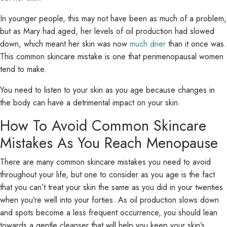
In younger people, this may not have been as much of a problem,
but as Mary had aged, her levels of oil production had slowed
down, which meant her skin was now
much drier
than it once was.
This common skincare mistake is one that perimenopausal women
tend to make.
You need to listen to your skin as you age because changes in
the body can have a detrimental impact on your skin.
How To Avoid Common Skincare
Mistakes As You Reach Menopause
There are many common skincare mistakes you need to avoid
throughout your life, but one to consider as you age is the fact
that you can’t treat your skin the same as you did in your twenties
when you’re well into your forties. As oil production slows down
and spots become a less frequent occurrence, you should lean
towards a gentle cleanser that will help you keep your skin’s