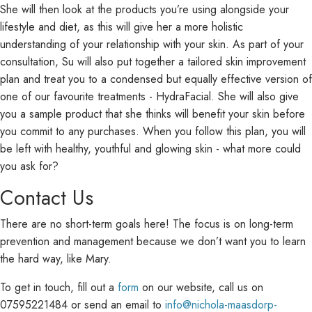
She will then look at the products you’re using alongside your
lifestyle and diet, as this will give her a more holistic
understanding of your relationship with your skin. As part of your
consultation, Su will also put together a tailored skin improvement
plan and treat you to a condensed but equally effective version of
one of our favourite treatments - HydraFacial. She will also give
you a sample product that she thinks will benefit your skin before
you commit to any purchases. When you follow this plan, you will
be left with healthy, youthful and glowing skin - what more could
you ask for?
Contact Us
There are no short-term goals here! The focus is on long-term
prevention and management because we don’t want you to learn
the hard way, like Mary.
To get in touch, fill out a
form
on our website, call us on
07595221484 or send an email to
info@nichola-maasdorp-