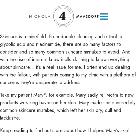
Skincare is a minefield. From double cleaning and retinol to
glycolic acid and niacinamide, there are so many factors to
consider and so many common skincare mistakes to avoid. And
with the rise of internet know-it-alls claiming to know everything
about skincare… it’s a real issue for me. I often end up dealing
with the fallout, with patients coming to my clinic with a plethora of
concerns they’re desperate to address.
Take my patient Mary*, for example. Mary sadly fell victim to new
products wreaking havoc on her skin. Mary made some incredibly
common skincare mistakes, which left her skin dry, dull and
lacklustre.
Keep reading to find out more about how I helped Mary’s skin!