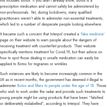
this includes Botox. If you didn’t already know, Botox is a
prescription medication and cannot safely be administered by
non-professionals. Yet, during lockdowns, many qualified
practitioners weren’t able to administer non-essential treatments,
which led to a number of desperate people looking elsewhere.
It became such a concern that Interpol created a
‘fake medicine’
page on their website to warn people about the dangers of
receiving treatment with counterfeit products. Their website
specifically mentions treatment for Covid-19, but their advice on
how to spot those dealing in unsafe medication can easily be
applied to Botox for migraines or wrinkles.
Such instances are likely to become increasingly common in the
UK as in recent months, the government has deemed it illegal to
administer
Botox and fillers to people under the age of 18
. Those
who wish to work under the radar and provide such treatments to
young people might be using products that have been “falsified
or deliberately mislabelled”, according to Interpol. They have