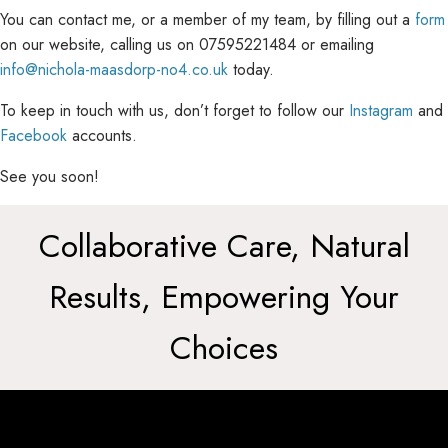
You can contact me, or a member of my team, by filling out a
form
on our website, calling us on 07595221484 or emailing
info@nichola-maasdorp-no4.co.uk
today.
To keep in touch with us, don’t forget to follow our
Instagram
and
Facebook
accounts.
See you soon!
Collaborative Care, Natural
Results, Empowering Your
Choices