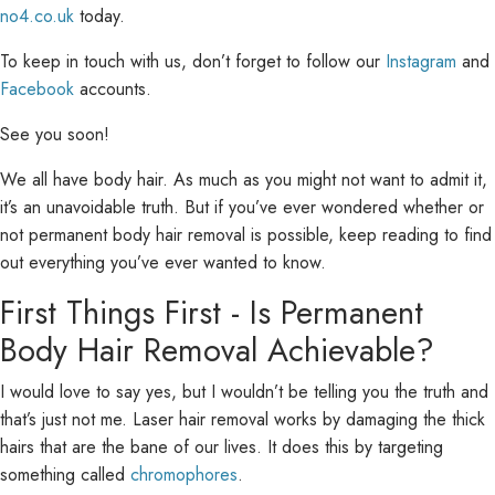
no4.co.uk
today.
To keep in touch with us, don’t forget to follow our
Instagram
and
Facebook
accounts.
See you soon!
We all have body hair. As much as you might not want to admit it,
it’s an unavoidable truth. But if you’ve ever wondered whether or
not permanent body hair removal is possible, keep reading to find
out everything you’ve ever wanted to know.
First Things First - Is Permanent
Body Hair Removal Achievable?
I would love to say yes, but I wouldn’t be telling you the truth and
that’s just not me. Laser hair removal works by damaging the thick
hairs that are the bane of our lives. It does this by targeting
something called
chromophores
.