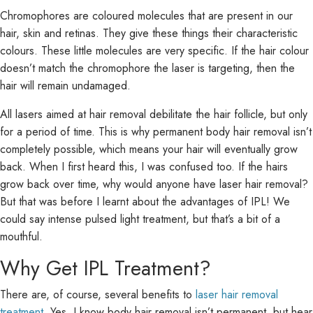
Chromophores are coloured molecules that are present in our
hair, skin and retinas. They give these things their characteristic
colours. These little molecules are very specific. If the hair colour
doesn’t match the chromophore the laser is targeting, then the
hair will remain undamaged.
All lasers aimed at hair removal debilitate the hair follicle, but only
for a period of time. This is why permanent body hair removal isn’t
completely possible, which means your hair will eventually grow
back. When I first heard this, I was confused too. If the hairs
grow back over time, why would anyone have laser hair removal?
But that was before I learnt about the advantages of IPL! We
could say intense pulsed light treatment, but that’s a bit of a
mouthful.
Why Get IPL Treatment?
There are, of course, several benefits to
laser hair removal
treatment
. Yes, I know body hair removal isn’t permanent, but hear