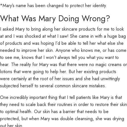
*Mary’s name has been changed to protect her identity.
What Was Mary Doing Wrong?
I asked Mary to bring along her skincare products for me to look
at and I was shocked at what I saw! She came in with a huge bag
of products and was hoping I’d be able to tell her what else she
needed to improve her skin. Anyone who knows me, or has come
to see me, knows that I won’t always tell you what you want to
hear. The reality for Mary was that there were no magic creams or
lotions that were going to help her. But her existing products
were certainly at the root of her issues and she had unwittingly
subjected herself to several common skincare mistakes.
One incredibly important thing that I tell patients like Mary is that
they need to scale back their routines in order to restore their skin
to optimal health. Our skin has a barrier that needs to be
protected, but when Mary was double cleansing, she was drying
out her skin.