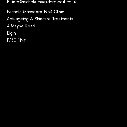
E:
info@nichola-maasdorp-no4.co.uk
Nichola Maasdorp No4 Clinic
Anti-ageing & Skincare Treatments
4 Mayne Road
Elgin
IV30 1NY