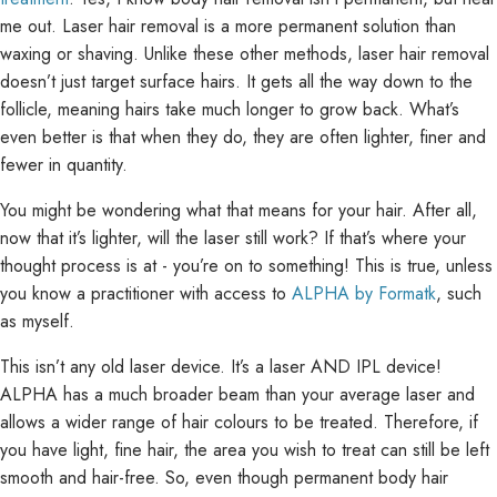
me out. Laser hair removal is a more permanent solution than
waxing or shaving. Unlike these other methods, laser hair removal
doesn’t just target surface hairs. It gets all the way down to the
follicle, meaning hairs take much longer to grow back. What’s
even better is that when they do, they are often lighter, finer and
fewer in quantity.
You might be wondering what that means for your hair. After all,
now that it’s lighter, will the laser still work? If that’s where your
thought process is at - you’re on to something! This is true, unless
you know a practitioner with access to
ALPHA by Formatk
, such
as myself.
This isn’t any old laser device. It’s a laser AND IPL device!
ALPHA has a much broader beam than your average laser and
allows a wider range of hair colours to be treated. Therefore, if
you have light, fine hair, the area you wish to treat can still be left
smooth and hair-free. So, even though permanent body hair