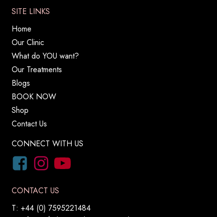
SITE LINKS
Home
Our Clinic
What do YOU want?
Our Treatments
Blogs
BOOK NOW
Shop
Contact Us
CONNECT WITH US
CONTACT US
T: +44 (0) 7595221484