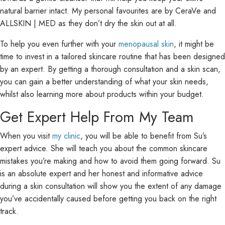
natural barrier intact. My personal favourites are by CeraVe and
ALLSKIN | MED as they don’t dry the skin out at all.
To help you even further with your
menopausal skin
, it might be
time to invest in a tailored skincare routine that has been designed
by an expert. By getting a thorough consultation and a skin scan,
you can gain a better understanding of what your skin needs,
whilst also learning more about products within your budget.
Get Expert Help From My Team
When you visit
my clinic
, you will be able to benefit from Su’s
expert advice. She will teach you about the common skincare
mistakes you’re making and how to avoid them going forward. Su
is an absolute expert and her honest and informative advice
during a skin consultation will show you the extent of any damage
you’ve accidentally caused before getting you back on the right
track.