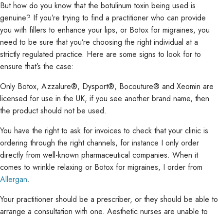
But how do you know that the botulinum toxin being used is
genuine? If you’re trying to find a practitioner who can provide
you with fillers to enhance your lips, or Botox for migraines, you
need to be sure that you’re choosing the right individual at a
strictly regulated practice. Here are some signs to look for to
ensure that’s the case:
Only Botox, Azzalure®, Dysport®, Bocouture® and Xeomin are
licensed for use in the UK, if you see another brand name, then
the product should not be used.
You have the right to ask for invoices to check that your clinic is
ordering through the right channels, for instance I only order
directly from well-known pharmaceutical companies. When it
comes to wrinkle relaxing or Botox for migraines, I order from
Allergan
.
Your practitioner should be a prescriber, or they should be able to
arrange a consultation with one. Aesthetic nurses are unable to