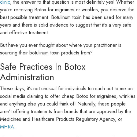
clinic
, the answer to that question is most definitely yes! Whether
you’re receiving Botox for migraines or wrinkles, you deserve the
best possible treatment. Botulinum toxin has been used for many
years and there is solid evidence to suggest that it’s a very safe
and effective treatment.
But have you ever thought about where your practitioner is
sourcing their botulinum toxin products from?
Safe Practices In Botox
Administration
These days, it’s not unusual for individuals to reach out to me on
social media claiming to offer cheap Botox for migraines, wrinkles
and anything else you could think of! Naturally, these people
aren’t offering treatments from brands that are approved by the
Medicines and Healthcare Products Regulatory Agency, or
MHRA
.