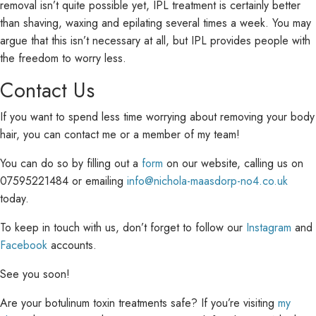
removal isn’t quite possible yet, IPL treatment is certainly better
than shaving, waxing and epilating several times a week. You may
argue that this isn’t necessary at all, but IPL provides people with
the freedom to worry less.
Contact Us
If you want to spend less time worrying about removing your body
hair, you can contact me or a member of my team!
You can do so by filling out a
form
on our website, calling us on
07595221484 or emailing
info@nichola-maasdorp-no4.co.uk
today.
To keep in touch with us, don’t forget to follow our
Instagram
and
Facebook
accounts.
See you soon!
Are your botulinum toxin treatments safe? If you’re visiting
my