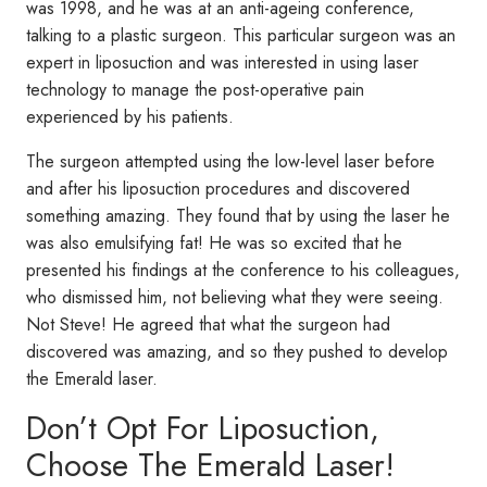
was 1998, and he was at an anti-ageing conference,
talking to a plastic surgeon. This particular surgeon was an
expert in liposuction and was interested in using laser
technology to manage the post-operative pain
experienced by his patients.
The surgeon attempted using the low-level laser before
and after his liposuction procedures and discovered
something amazing. They found that by using the laser he
was also emulsifying fat! He was so excited that he
presented his findings at the conference to his colleagues,
who dismissed him, not believing what they were seeing.
Not Steve! He agreed that what the surgeon had
discovered was amazing, and so they pushed to develop
the Emerald laser.
Don’t Opt For Liposuction,
Choose The Emerald Laser!