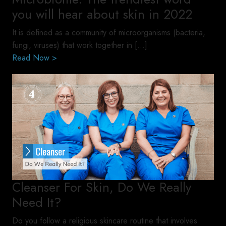
you will hear about skin in 2022
It is defined as a community of microorganisms (bacteria,
fungi, viruses) that work together in […]
Read Now >
Cleanser For Skin, Do We Really
Need It?
Do you follow a religious skincare routine that involves