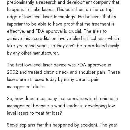
predominantly a research and development company that
happens to make lasers. This puts them on the cutting
edge of low-level laser technology. He believes that it’s
important to be able to have proof that the treatment is
effective, and FDA approval is crucial. The trials to
achieve this accreditation involve blind clinical tests which
take years and years, so they can’t be reproduced easily
by any other manufacturer.
The first low-level laser device was FDA approved in
2002 and treated chronic neck and shoulder pain. These
lasers are still used today by many chronic pain
management clinics.
So, how does a company that specialises in chronic pain
management become a world leader in developing low-
level lasers to treat fat loss?
Steve explains that this happened by accident. The year