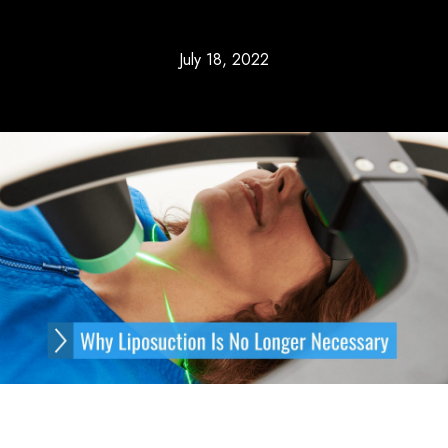
July 18, 2022