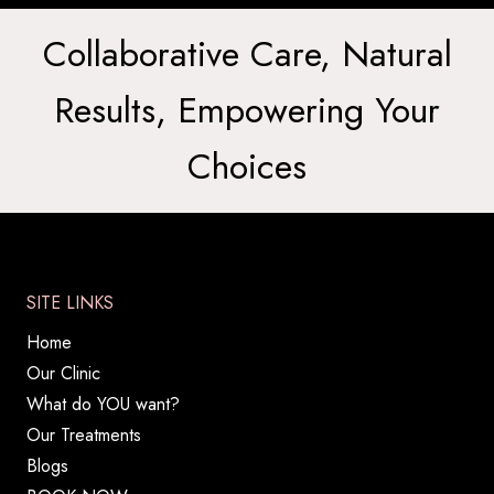
Collaborative Care, Natural
Results, Empowering Your
Choices
SITE LINKS
Home
Our Clinic
What do YOU want?
Our Treatments
Blogs