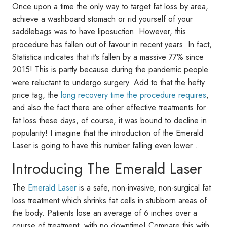
Once upon a time the only way to target fat loss by area,
achieve a washboard stomach or rid yourself of your
saddlebags was to have liposuction. However, this
procedure has fallen out of favour in recent years. In fact,
Statistica indicates that it’s fallen by a massive 77% since
2015! This is partly because during the pandemic people
were reluctant to undergo surgery. Add to that the hefty
price tag, the
long recovery time the procedure requires
,
and also the fact there are other effective treatments for
fat loss these days, of course, it was bound to decline in
popularity! I imagine that the introduction of the Emerald
Laser is going to have this number falling even lower…
Introducing The Emerald Laser
The
Emerald Laser
is a safe, non-invasive, non-surgical fat
loss treatment which shrinks fat cells in stubborn areas of
the body. Patients lose an average of 6 inches over a
course of treatment, with no downtime! Compare this with