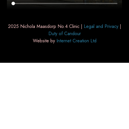
2025 Nichola Maasdorp No.4 Clinic |
Legal and Privacy
|
Duty of Candour
Website by
Internet Creation Ltd