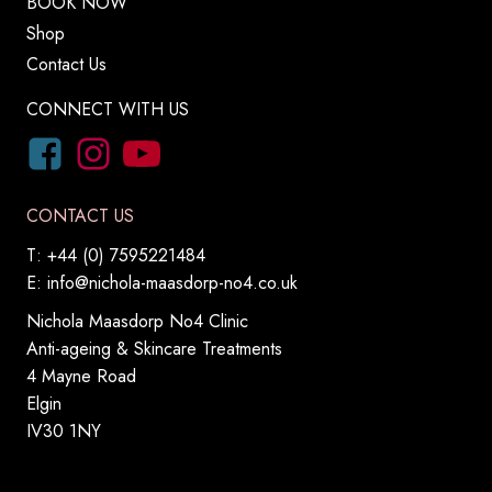
BOOK NOW
Shop
Contact Us
CONNECT WITH US
CONTACT US
T: +44 (0) 7595221484
E:
info@nichola-maasdorp-no4.co.uk
Nichola Maasdorp No4 Clinic
Anti-ageing & Skincare Treatments
4 Mayne Road
Elgin
IV30 1NY