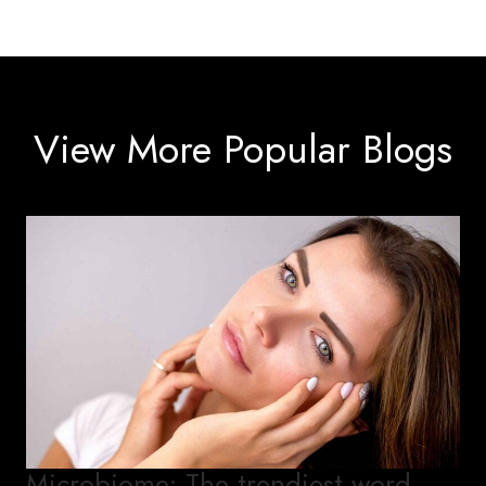
View More Popular Blogs
Microbiome: The trendiest word