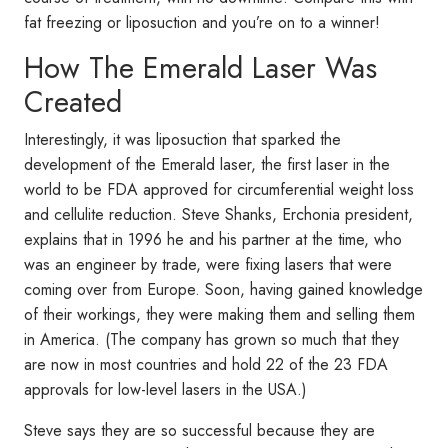
fat freezing or liposuction and you’re on to a winner!
How The Emerald Laser Was
Created
Interestingly, it was liposuction that sparked the
development of the Emerald laser, the first laser in the
world to be FDA approved for circumferential weight loss
and cellulite reduction. Steve Shanks, Erchonia president,
explains that in 1996 he and his partner at the time, who
was an engineer by trade, were fixing lasers that were
coming over from Europe. Soon, having gained knowledge
of their workings, they were making them and selling them
in America. (The company has grown so much that they
are now in most countries and hold 22 of the 23 FDA
approvals for low-level lasers in the USA.)
Steve says they are so successful because they are