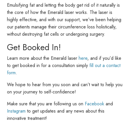
Emulsifying fat and letting the body get rid of it naturally is
the core of how the Emerald laser works. The laser is
highly effective, and with our support, we’ve been helping
our patients manage their circumference loss holistically,
without destroying fat cells or undergoing surgery.
Get Booked In!
Learn more about the Emerald laser
here
, and if you’d like
to get booked in for a consultation simply
fill out a contact
form
.
We hope to hear from you soon and can’t wait to help you
on your journey to self-confidence!
Make sure that you are following us on
Facebook
and
Instagram
to get updates and any news about this
innovative treatment!