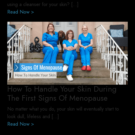
using a cleanser for your skin? […]
Read Now >
How To Handle Your Skin During
The First Signs Of Menopause
No matter what you do, your skin will eventually start to
look dull, lifeless and […]
Read Now >