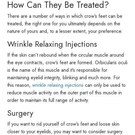
How Can They Be Treated?
There are a number of ways in which crow’s feet can be
treated, the right one for you ultimately depends on the
nature of yours and, to a lesser extent, your preference.
Wrinkle Relaxing Injections
If the skin can’t rebound when the circular muscle around
the eye contracts, crow’s feet are formed. Orbicularis oculi
is the name of this muscle and it’s responsible for
maintaining eyelid integrity, blinking and much more. For
this reason,
wrinkle relaxing injections
can only be used to
reduce muscle activity on the outer part of this muscle in
order to maintain its full range of activity.
Surgery
If you want to rid yourself of crow’s feet and loose skin
closer to your eyelids, you may want to consider surgery.