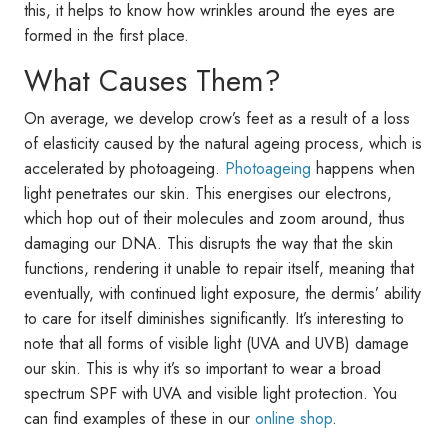
this, it helps to know how wrinkles around the eyes are
formed in the first place.
What Causes Them?
On average, we develop crow’s feet as a result of a loss
of elasticity caused by the natural ageing process, which is
accelerated by photoageing.
Photoageing
happens when
light penetrates our skin. This energises our electrons,
which hop out of their molecules and zoom around, thus
damaging our DNA. This disrupts the way that the skin
functions, rendering it unable to repair itself, meaning that
eventually, with continued light exposure, the dermis’ ability
to care for itself diminishes significantly. It’s interesting to
note that all forms of visible light (UVA and UVB) damage
our skin. This is why it’s so important to wear a broad
spectrum SPF with UVA and visible light protection. You
can find examples of these in our
online shop
.