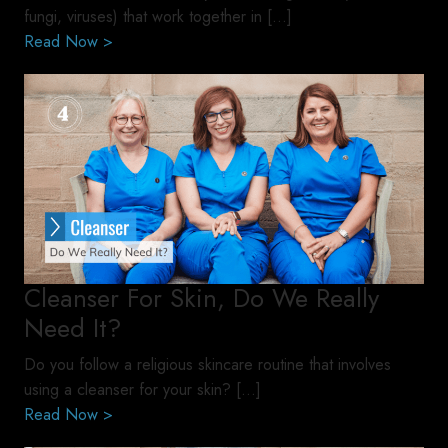
fungi, viruses) that work together in […]
Read Now >
Cleanser For Skin, Do We Really
Need It?
Do you follow a religious skincare routine that involves
using a cleanser for your skin? […]
Read Now >