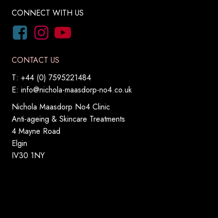
CONNECT WITH US
CONTACT US
T: +44 (0) 7595221484
E:
info@nichola-maasdorp-no4.co.uk
Nichola Maasdorp No4 Clinic
Anti-ageing & Skincare Treatments
4 Mayne Road
Elgin
IV30 1NY