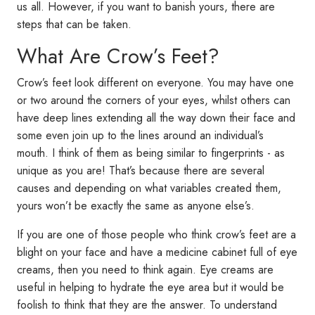
us all. However, if you want to banish yours, there are
steps that can be taken.
What Are Crow’s Feet?
Crow’s feet look different on everyone. You may have one
or two around the corners of your eyes, whilst others can
have deep lines extending all the way down their face and
some even join up to the lines around an individual’s
mouth. I think of them as being similar to fingerprints - as
unique as you are! That’s because there are several
causes and depending on what variables created them,
yours won’t be exactly the same as anyone else’s.
If you are one of those people who think crow’s feet are a
blight on your face and have a medicine cabinet full of eye
creams, then you need to think again. Eye creams are
useful in helping to hydrate the eye area but it would be
foolish to think that they are the answer. To understand