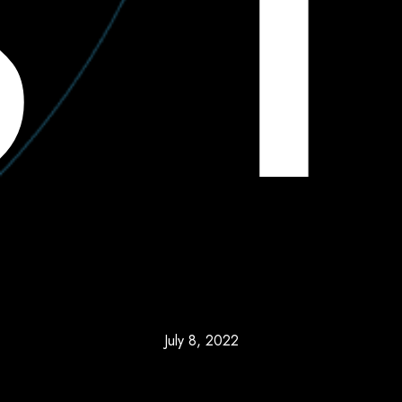
July 8, 2022