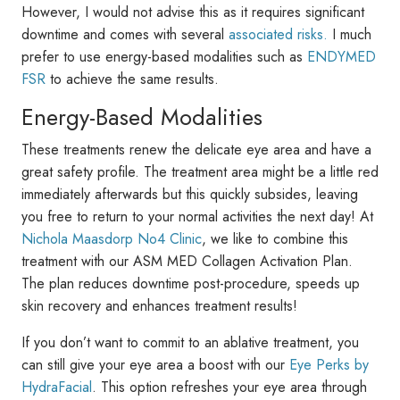
However, I would not advise this as it requires significant
downtime and comes with several
associated risks.
I much
prefer to use energy-based modalities such as
ENDYMED
FSR
to achieve the same results.
Energy-Based Modalities
These treatments renew the delicate eye area and have a
great safety profile. The treatment area might be a little red
immediately afterwards but this quickly subsides, leaving
you free to return to your normal activities the next day! At
Nichola Maasdorp No4 Clinic
, we like to combine this
treatment with our ASM MED Collagen Activation Plan.
The plan reduces downtime post-procedure, speeds up
skin recovery and enhances treatment results!
If you don’t want to commit to an ablative treatment, you
can still give your eye area a boost with our
Eye Perks by
HydraFacial
. This option refreshes your eye area through