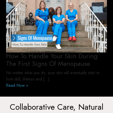
How To Handle Your Skin During
The First Signs Of Menopause
No matter what you do, your skin will eventually start to
look dull, lifeless and […]
Read Now >
Collaborative Care, Natural