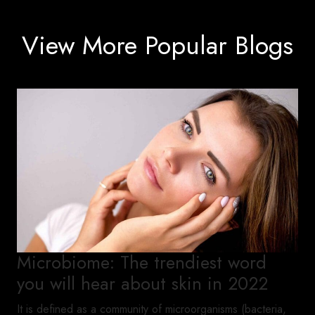
View More Popular Blogs
Microbiome: The trendiest word
you will hear about skin in 2022
It is defined as a community of microorganisms (bacteria,