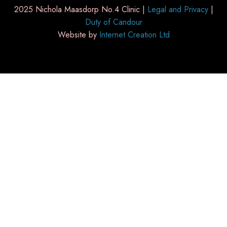
2025 Nichola Maasdorp No.4 Clinic |
Legal and Privacy
|
Duty of Candour
Website by
Internet Creation Ltd