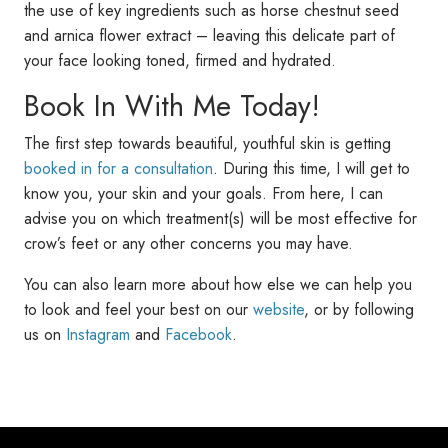
the use of key ingredients such as horse chestnut seed
and arnica flower extract – leaving this delicate part of
your face looking toned, firmed and hydrated.
Book In With Me Today!
The first step towards beautiful, youthful skin is getting
booked in for a consultation
. During this time, I will get to
know you, your skin and your goals. From here, I can
advise you on which treatment(s) will be most effective for
crow’s feet or any other concerns you may have.
You can also learn more about how else we can help you
to look and feel your best on our
website
, or by following
us on
Instagram
and
Facebook
.