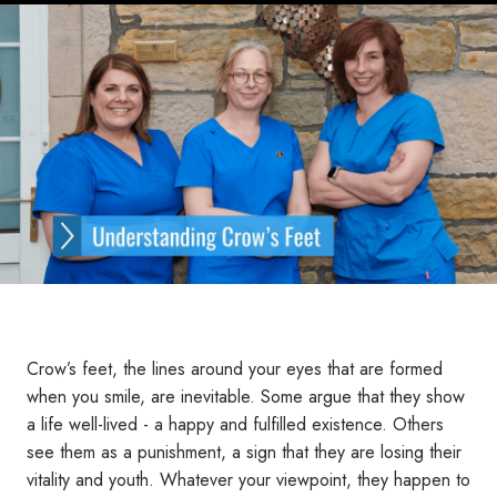
Crow’s feet, the lines around your eyes that are formed
when you smile, are inevitable. Some argue that they show
a life well-lived - a happy and fulfilled existence. Others
see them as a punishment, a sign that they are losing their
vitality and youth. Whatever your viewpoint, they happen to