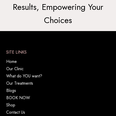
Results, Empowering Your
Choices
SITE LINKS
Home
Our Clinic
What do YOU want?
Our Treatments
Blogs
BOOK NOW
Shop
Contact Us