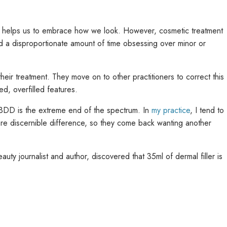
s it helps us to embrace how we look. However, cosmetic treatment
 disproportionate amount of time obsessing over minor or
f their treatment. They move on to other practitioners to correct this
ed, overfilled features.
d BDD is the extreme end of the spectrum. In
my practice
, I tend to
more discernible difference, so they come back wanting another
uty journalist and author, discovered that 35ml of dermal filler is