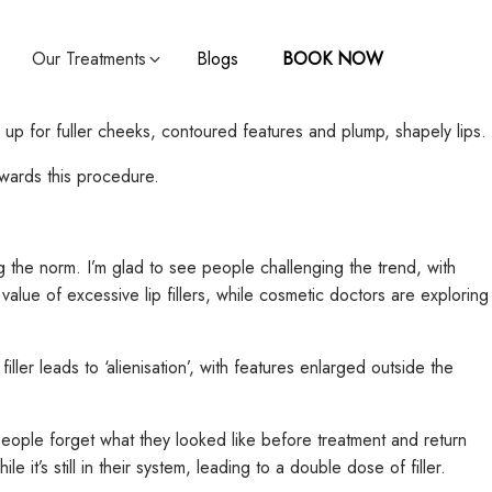
Our Treatments
Blogs
BOOK NOW
up for fuller cheeks, contoured features and plump, shapely lips.
owards this procedure.
ng the norm. I’m glad to see people challenging the trend, with
value of excessive lip fillers, while cosmetic doctors are exploring
ller leads to ‘alienisation’, with features enlarged outside the
people forget what they looked like before treatment and return
it’s still in their system, leading to a double dose of filler.