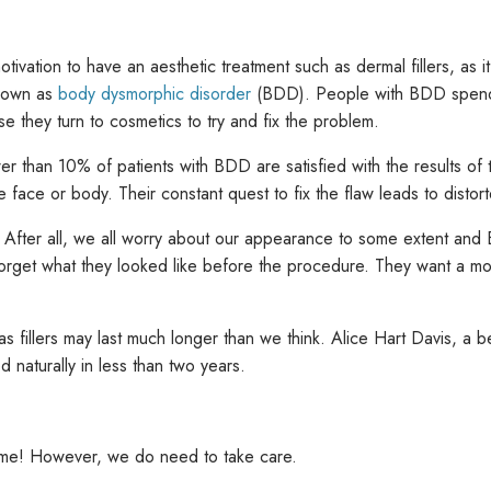
tivation to have an aesthetic treatment such as dermal fillers, a
known as
body dysmorphic disorder
(BDD). People with BDD spend a
se they turn to cosmetics to try and fix the problem.
s fewer than 10% of patients with BDD are satisfied with the results o
 face or body. Their constant quest to fix the flaw leads to distort
. After all, we all worry about our appearance to some extent an
ly forget what they looked like before the procedure. They want a 
 fillers may last much longer than we think. Alice Hart Davis, a bea
d naturally in less than two years.
ing me! However, we do need to take care.