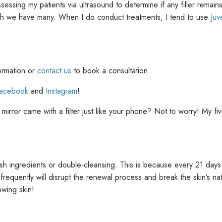
ssessing my patients via ultrasound to determine if any filler remain
ch we have many. When I do conduct treatments, I tend to use
Ju
ormation or
contact us
to book a consultation.
acebook
and
Instagram
!
irror came with a filter just like your phone? Not to worry! My five
harsh ingredients or double-cleansing. This is because every 21 da
oo frequently will disrupt the renewal process and break the skin’s 
owing skin!