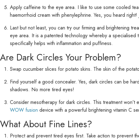
Apply caffeine to the eye area. I like to use some cooled tea 
haemorrhoid cream with phenylephrine. Yes, you heard right! J
Last but not least, you can try our firming and brightening tre
eye area. It is a patented technology whereby a specialised t
specifically helps with inflammation and puffiness.
Are Dark Circles Your Problem?
Swap cucumber slices for potato skins. The skin of the potato
Find yourself a good concealer. Yes, dark circles can be hard 
shadows. No more tired eyes!
Consider mesotherapy for dark circles. This treatment won’t e
WOW fusion
device with a powerful brightening vitamin C s
What About Fine Lines?
Protect and prevent tired eyes first. Take action to prevent