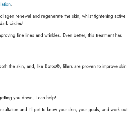
lation
.
 collagen renewal and regenerate the skin, whilst tightening active
ark circles!
proving fine lines and wrinkles. Even better, this treatment has
oth the skin, and, like Botox®, fillers are proven to improve skin
 getting you down, I can help!
consultation and I’ll get to know your skin, your goals, and work out