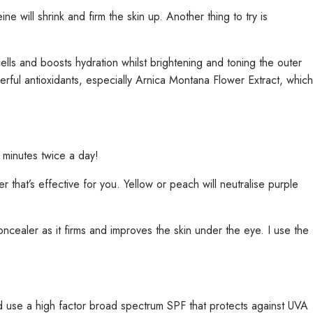
 will shrink and firm the skin up. Another thing to try is
lls and boosts hydration whilst brightening and toning the outer
erful antioxidants, especially Arnica Montana Flower Extract, which
 minutes twice a day!
 that’s effective for you. Yellow or peach will neutralise purple
ncealer as it firms and improves the skin under the eye. I use the
d use a high factor broad spectrum SPF that protects against UVA