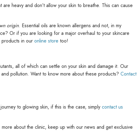
 are heavy and don’t allow your skin to breathe. This can cause
wn origin
. Essential oils are known allergens and not, in my
ce? Or if you are looking for a major overhaul to your skincare
e products in our
online store
too!
tants, all of which can settle on your skin and damage it. Our
un and pollution. Want to know more about these products?
Contact
journey to glowing skin, if this is the case, simply
contact us
rn more about the clinic, keep up with our news and get exclusive