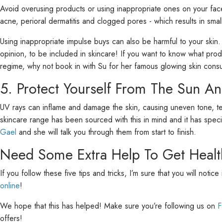
Avoid overusing products or using inappropriate ones on your face
acne, perioral dermatitis and clogged pores - which results in sma
Using inappropriate impulse buys can also be harmful to your skin
opinion, to be included in skincare! If you want to know what pro
regime, why not book in with Su for her famous glowing skin consul
5. Protect Yourself From The Sun An
UV rays can inflame and damage the skin, causing uneven tone, text
skincare range has been sourced with this in mind and it has spe
Gael
and she will talk you through them from start to finish.
Need Some Extra Help To Get Healt
If you follow these five tips and tricks, I’m sure that you will noti
online
!
We hope that this has helped! Make sure you’re following us on
F
offers!