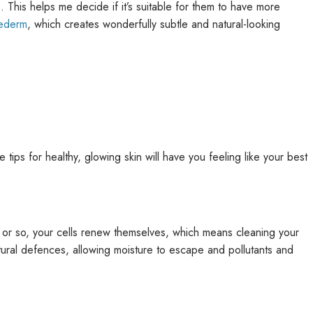
s. This helps me decide if it’s suitable for them to have more
vederm
, which creates wonderfully subtle and natural-looking
 tips for healthy, glowing skin will have you feeling like your best
ys or so, your cells renew themselves, which means cleaning your
natural defences, allowing moisture to escape and pollutants and