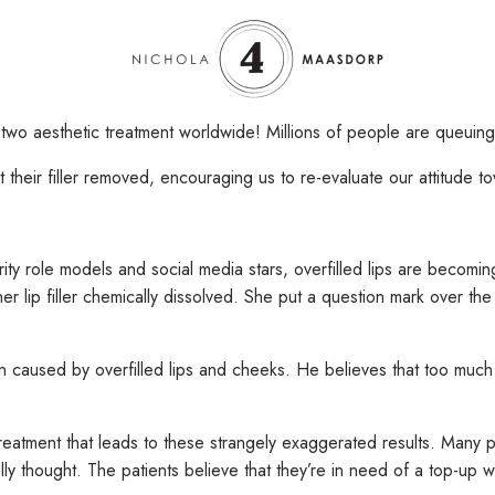
two aesthetic treatment worldwide! Millions of people are queuing 
their filler removed, encouraging us to re-evaluate our attitude t
brity role models and social media stars, overfilled lips are becomi
 lip filler chemically dissolved. She put a question mark over the 
n caused by overfilled lips and cheeks. He believes that too much fi
reatment that leads to these strangely exaggerated results. Many 
 thought. The patients believe that they’re in need of a top-up while 