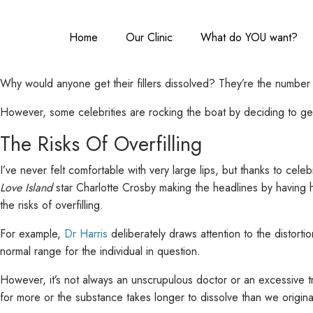
Home
Our Clinic
What do YOU want?
Why would anyone get their fillers dissolved? They’re the number 
However, some celebrities are rocking the boat by deciding to get 
The Risks Of Overfilling
I’ve never felt comfortable with very large lips, but thanks to cele
Love Island
star Charlotte Crosby making the headlines by having her
the risks of overfilling.
For example,
Dr Harris
deliberately draws attention to the distortio
normal range for the individual in question.
However, it’s not always an unscrupulous doctor or an excessive t
for more or the substance takes longer to dissolve than we originally