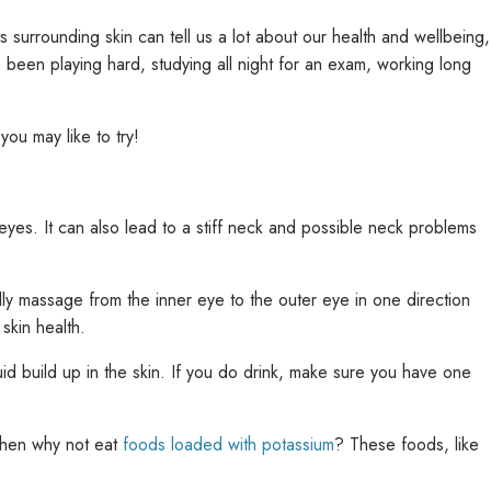
 surrounding skin can tell us a lot about our health and wellbeing,
been playing hard, studying all night for an exam, working long
you may like to try!
eyes. It can also lead to a stiff neck and possible neck problems
ly massage from the inner eye to the outer eye in one direction
 skin health.
d build up in the skin. If you do drink, make sure you have one
 then why not eat
foods loaded with potassium
? These foods, like