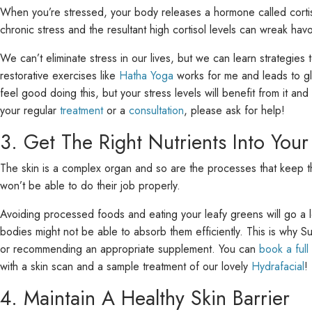
When you’re stressed, your body releases a hormone called cortiso
chronic stress and the resultant high cortisol levels can wreak h
We can’t eliminate stress in our lives, but we can learn strategies
restorative exercises like
Hatha Yoga
works for me and leads to glo
feel good doing this, but your stress levels will benefit from it and
your regular
treatment
or a
consultation
, please ask for help!
3. Get The Right Nutrients Into Your
The skin is a complex organ and so are the processes that keep the 
won’t be able to do their job properly.
Avoiding processed foods and eating your leafy greens will go a 
bodies might not be able to absorb them efficiently. This is why S
or recommending an appropriate supplement. You can
book a full
with a skin scan and a sample treatment of our lovely
Hydrafacial
!
4. Maintain A Healthy Skin Barrier