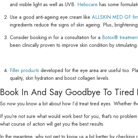
and visible light as well as UVB.
Heliocare
has some formulatio
Use a good anti-ageing eye cream like
ALLSKIN MED GF firm
ingredients reduce the signs of skin ageing. Plus, brightenin
Consider booking in for a consultation for a
Botox® treatmen
been clinically proven to improve skin condition by stimulatin
Filler products
developed for the eye area are useful too. Plac
quality, skin hydration and boost collagen levels.
Book In And Say Goodbye To Tired 
So now you know a bit about how I’d treat tired eyes. Whether they’
If you’re not sure what would work best for you, that’s no problem -
what course of action will get you the best results.
In the meantime, why not get to know us a bit better by checking 