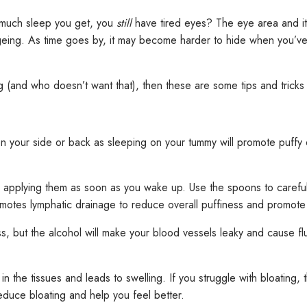
 much sleep you get, you
still
have tired eyes? The eye area and its
ageing. As time goes by, it may become harder to hide when you’ve 
ng (and who doesn’t want that), then these are some tips and tricks 
on your side or back as sleeping on your tummy will promote puffy 
nd applying them as soon as you wake up. Use the spoons to careful
motes lymphatic drainage to reduce overall puffiness and promote
but the alcohol will make your blood vessels leaky and cause flui
in the tissues and leads to swelling. If you struggle with bloating,
reduce bloating and help you feel better.