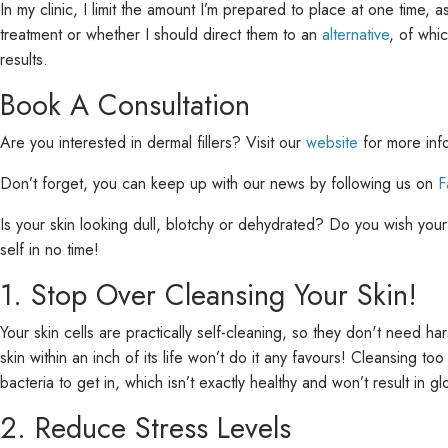
In my clinic, I limit the amount I’m prepared to place at one time, a
treatment or whether I should direct them to an
alternative
, of whi
results.
Book A Consultation
Are you interested in dermal fillers? Visit our
website
for more inf
Don’t forget, you can keep up with our news by following us on
F
Is your skin looking dull, blotchy or dehydrated? Do you wish your m
self in no time!
1. Stop Over Cleansing Your Skin!
Your skin cells are practically self-cleaning, so they don't need 
skin within an inch of its life won’t do it any favours! Cleansing t
bacteria to get in, which isn’t exactly healthy and won’t result in gl
2. Reduce Stress Levels