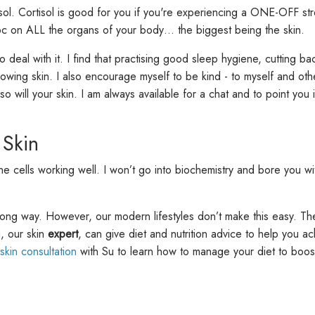
l. Cortisol is good for you if you're experiencing a ONE-OFF stre
avoc on ALL the organs of your body… the biggest being the skin.
 to deal with it. I find that practising good sleep hygiene, cuttin
wing skin. I also encourage myself to be kind - to myself and oth
 so will your skin. I am always available for a chat and to point you 
 Skin
cells working well. I won’t go into biochemistry and bore you with 
long way. However, our modern lifestyles don’t make this easy. Th
u, our skin
expert
, can give diet and nutrition advice to help you ac
 skin consultation
with Su to learn how to manage your diet to boost