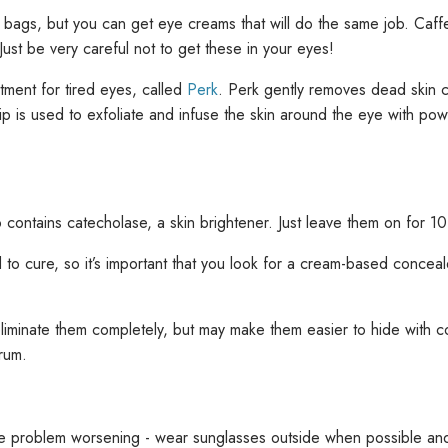
bags, but you can get eye creams that will do the same job. Caffeine
ust be very careful not to get these in your eyes!
atment for tired eyes, called
Perk
. Perk gently removes dead skin ce
ip is used to exfoliate and infuse the skin around the eye with pow
 contains catecholase, a skin brightener. Just leave them on for 10
to cure, so it’s important that you look for a cream-based concealer
liminate them completely, but may make them easier to hide with co
erum.
 the problem worsening - wear sunglasses outside when possible an