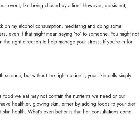
ss event, like being chased by a lion! However, persistent,
g back on my alcohol consumption, meditating and doing some
ers, even if that might mean saying ‘no’ to someone. You might not
in the right direction to help manage your stress. If you’re in for
science, but without the right nutrients, your skin cells simply
e food we eat may not contain the nutrients we need or our
hieve healthier, glowing skin, either by adding foods to your diet
 skin health. What’s even better is that her consultations come