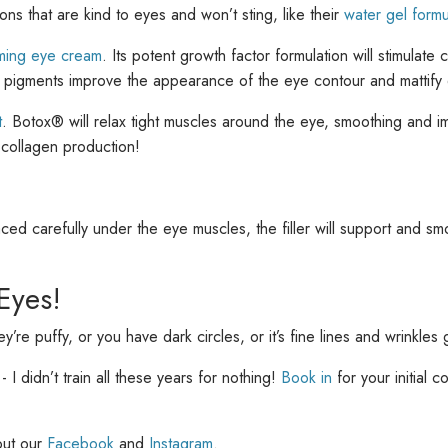
ns that are kind to eyes and won’t sting, like their
water gel formu
ing eye cream
. Its potent growth factor formulation will stimulate
g pigments improve the appearance of the eye contour and mattify d
t
. Botox® will relax tight muscles around the eye, smoothing and im
g collagen production!
ed carefully under the eye muscles, the filler will support and smo
Eyes!
re puffy, or you have dark circles, or it’s fine lines and wrinkles
 I didn’t train all these years for nothing!
Book in
for your initial 
out our
Facebook
and
Instagram
.