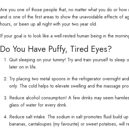
Are you one of those people that, no matter what you do or how
and is one of the first areas to show the unavoidable effects of 
hours, or been up all night with your two year old.
If your goal is to look like a well-rested human being in the morni
Do You Have Puffy, Tired Eyes?
Quit sleeping on your tummy! Try and train yourself to sleep 
later on in life.
Try placing two metal spoons in the refrigerator overnight a
only. The cold helps to elevate swelling and the massage pro
Reduce alcohol consumption! A few drinks may seem harmless, 
glass of water for every drink.
Reduce salt intake. The sodium in salt promotes fluid build up 
bananas, cantaloupes (my favourite) or sweet potatoes, will 