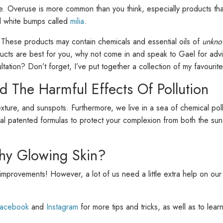
. Overuse is more common than you think, especially products that
ll white bumps called
milia
.
. These products may contain chemicals and essential oils of
unkno
ducts are best for you, why not come in and speak to Gael for advi
tation? Don’t forget, I’ve put together a collection of my favourit
d The Harmful Effects Of Pollution
ure, and sunspots. Furthermore, we live in a sea of chemical pollu
cial patented formulas to protect your complexion from both the s
hy Glowing Skin?
ce improvements! However, a lot of us need a little extra help on our 
acebook
and
Instagram
for more tips and tricks, as well as to lea