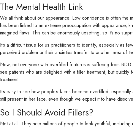
The Mental Health Link
We all think about our appearance. Low confidence is often the mo
has been linked to an extreme preoccupation with appearance, 
imagined flaws. This can be enormously upsetting, so it’s no surpri
It’s a difficult issue for us practitioners to identify, especially a
perceived problem or their anxieties transfer to another area of the
Now, not everyone with overfilled features is suffering from BDD
see patients who are delighted with a filler treatment, but quick
treatment.
It’s easy to see how people’s faces become overfilled, especially as
still present in her face, even though we expect it to have dissolve
So I Should Avoid Fillers?
Not at all! They help millions of people to look youthful, includ