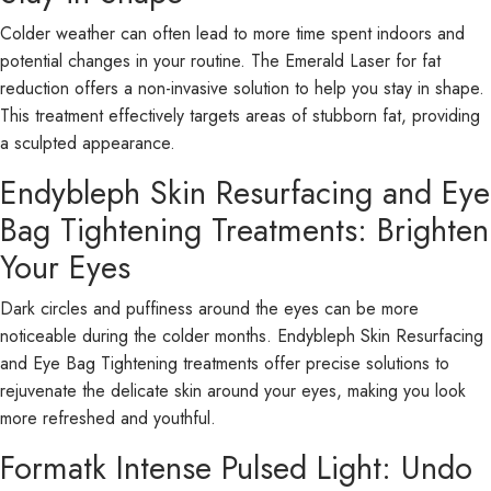
Colder weather can often lead to more time spent indoors and
potential changes in your routine. The Emerald Laser for fat
reduction offers a non-invasive solution to help you stay in shape.
This treatment effectively targets areas of stubborn fat, providing
a sculpted appearance.
Endybleph Skin Resurfacing and Eye
Bag Tightening Treatments: Brighten
Your Eyes
Dark circles and puffiness around the eyes can be more
noticeable during the colder months. Endybleph Skin Resurfacing
and Eye Bag Tightening treatments offer precise solutions to
rejuvenate the delicate skin around your eyes, making you look
more refreshed and youthful.
Formatk Intense Pulsed Light: Undo