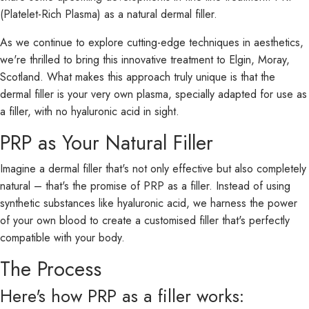
(Platelet-Rich Plasma) as a natural dermal filler.
As we continue to explore cutting-edge techniques in aesthetics,
we're thrilled to bring this innovative treatment to Elgin, Moray,
Scotland. What makes this approach truly unique is that the
dermal filler is your very own plasma, specially adapted for use as
a filler, with no hyaluronic acid in sight.
PRP as Your Natural Filler
Imagine a dermal filler that's not only effective but also completely
natural – that's the promise of PRP as a filler. Instead of using
synthetic substances like hyaluronic acid, we harness the power
of your own blood to create a customised filler that's perfectly
compatible with your body.
The Process
Here's how PRP as a filler works: