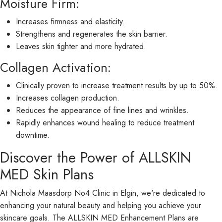
Moisture Firm:
Increases firmness and elasticity.
Strengthens and regenerates the skin barrier.
Leaves skin tighter and more hydrated.
Collagen Activation:
Clinically proven to increase treatment results by up to 50%.
Increases collagen production.
Reduces the appearance of fine lines and wrinkles.
Rapidly enhances wound healing to reduce treatment
downtime.
Discover the Power of ALLSKIN
MED Skin Plans
At Nichola Maasdorp No4 Clinic in Elgin, we're dedicated to
enhancing your natural beauty and helping you achieve your
skincare goals. The ALLSKIN MED Enhancement Plans are