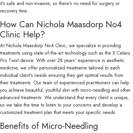
it's safe and non-invasive, so there's no need for surgery or
recovery time.
How Can Nichola Maasdorp No4
Clinic Help?
At Nichola Maasdorp No4 Clinic, we specialize in providing
treatments using state-of-the-art technology such as the X Celaris
Pro Twist device. With over 28 years' experience in aesthetic
medicine, we offer personalized treatments tailored to each
individual client's needs ensuring they get optimal results from
their treatments. Our team of experienced practitioners can help
you achieve beautiful, youthful skin with micro-needling and other
advanced treatments. We understand that every client is unique,
so we take the time to listen to your concerns and develop a
customized treatment plan that meets your specific needs.
Benefits of Micro-Needling