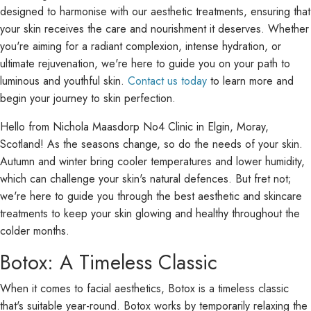
designed to harmonise with our aesthetic treatments, ensuring that
your skin receives the care and nourishment it deserves. Whether
you're aiming for a radiant complexion, intense hydration, or
ultimate rejuvenation, we're here to guide you on your path to
luminous and youthful skin.
Contact us today
to learn more and
begin your journey to skin perfection.
Hello from Nichola Maasdorp No4 Clinic in Elgin, Moray,
Scotland! As the seasons change, so do the needs of your skin.
Autumn and winter bring cooler temperatures and lower humidity,
which can challenge your skin's natural defences. But fret not;
we're here to guide you through the best aesthetic and skincare
treatments to keep your skin glowing and healthy throughout the
colder months.
Botox: A Timeless Classic
When it comes to facial aesthetics, Botox is a timeless classic
that's suitable year-round. Botox works by temporarily relaxing the