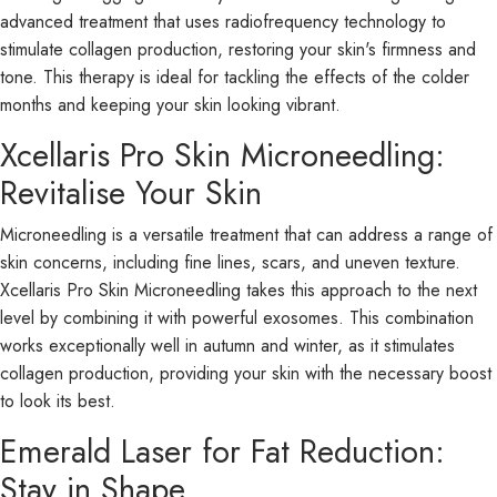
advanced treatment that uses radiofrequency technology to
stimulate collagen production, restoring your skin's firmness and
tone. This therapy is ideal for tackling the effects of the colder
months and keeping your skin looking vibrant.
Xcellaris Pro Skin Microneedling:
Revitalise Your Skin
Microneedling is a versatile treatment that can address a range of
skin concerns, including fine lines, scars, and uneven texture.
Xcellaris Pro Skin Microneedling takes this approach to the next
level by combining it with powerful exosomes. This combination
works exceptionally well in autumn and winter, as it stimulates
collagen production, providing your skin with the necessary boost
to look its best.
Emerald Laser for Fat Reduction:
Stay in Shape