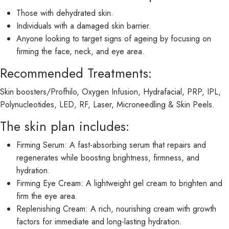
Those with dehydrated skin.
Individuals with a damaged skin barrier.
Anyone looking to target signs of ageing by focusing on
firming the face, neck, and eye area.
Recommended Treatments:
Skin boosters/Profhilo, Oxygen Infusion, Hydrafacial, PRP, IPL,
Polynucleotides, LED, RF, Laser, Microneedling & Skin Peels.
The skin plan includes:
Firming Serum: A fast-absorbing serum that repairs and
regenerates while boosting brightness, firmness, and
hydration.
Firming Eye Cream: A lightweight gel cream to brighten and
firm the eye area.
Replenishing Cream: A rich, nourishing cream with growth
factors for immediate and long-lasting hydration.