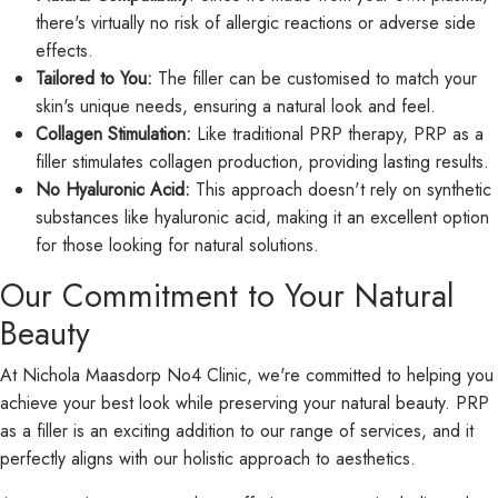
there's virtually no risk of allergic reactions or adverse side
effects.
Tailored to You:
The filler can be customised to match your
skin's unique needs, ensuring a natural look and feel.
Collagen Stimulation:
Like traditional PRP therapy, PRP as a
filler stimulates collagen production, providing lasting results.
No Hyaluronic Acid:
This approach doesn't rely on synthetic
substances like hyaluronic acid, making it an excellent option
for those looking for natural solutions.
Our Commitment to Your Natural
Beauty
At Nichola Maasdorp No4 Clinic, we're committed to helping you
achieve your best look while preserving your natural beauty. PRP
as a filler is an exciting addition to our range of services, and it
perfectly aligns with our holistic approach to aesthetics.