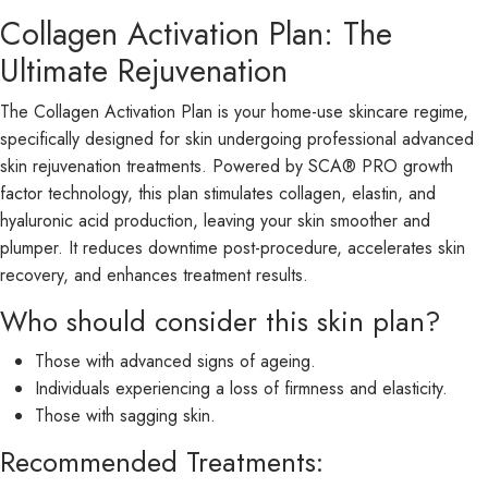
Collagen Activation Plan: The
Ultimate Rejuvenation
The Collagen Activation Plan is your home-use skincare regime,
specifically designed for skin undergoing professional advanced
skin rejuvenation treatments. Powered by SCA® PRO growth
factor technology, this plan stimulates collagen, elastin, and
hyaluronic acid production, leaving your skin smoother and
plumper. It reduces downtime post-procedure, accelerates skin
recovery, and enhances treatment results.
Who should consider this skin plan?
Those with advanced signs of ageing.
Individuals experiencing a loss of firmness and elasticity.
Those with sagging skin.
Recommended Treatments: