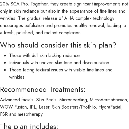
20% SCA Pro. Together, they create significant improvements not
only in skin radiance but also in the appearance of fine lines and
wrinkles. The gradual release of AHA complex technology
encourages exfoliation and promotes healthy renewal, leading to
a fresh, polished, and radiant complexion.
Who should consider this skin plan?
Those with dull skin lacking radiance.
Individuals with uneven skin tone and discolouration.
Those facing textural issues with visible fine lines and
wrinkles.
Recommended Treatments:
Advanced facials, Skin Peels, Microneedling, Microdermabrasion,
WOW Fusion, IPL, Laser, Skin Boosters/Profhilo, HydraFacial,
FSR and mesotherapy.
The plan includes: