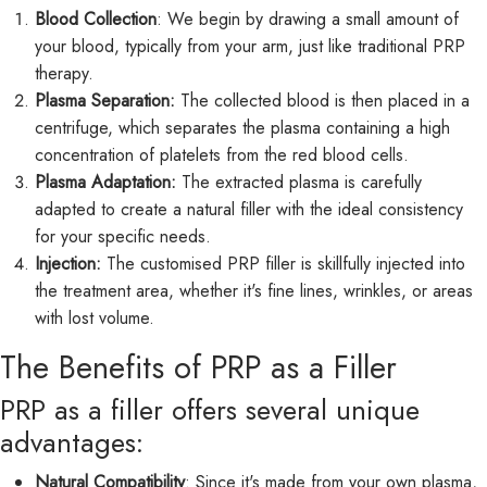
Blood Collection
: We begin by drawing a small amount of
your blood, typically from your arm, just like traditional PRP
therapy.
Plasma Separation:
The collected blood is then placed in a
centrifuge, which separates the plasma containing a high
concentration of platelets from the red blood cells.
Plasma Adaptation:
The extracted plasma is carefully
adapted to create a natural filler with the ideal consistency
for your specific needs.
Injection:
The customised PRP filler is skillfully injected into
the treatment area, whether it's fine lines, wrinkles, or areas
with lost volume.
The Benefits of PRP as a Filler
PRP as a filler offers several unique
advantages:
Natural Compatibility
: Since it's made from your own plasma,