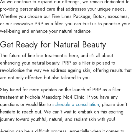
As we continue to expand our offerings, we remain dedicated to
providing personalised care that addresses your unique needs.
Whether you choose our Fine Lines Package, Botox, exosomes,
or our innovative PRP as a filler, you can trust us to prioritise your
well-being and enhance your natural radiance.
Get Ready for Natural Beauty
The future of fine line treatment is here, and it's all about
enhancing your natural beauty. PRP as a filler is poised to
revolutionise the way we address ageing skin, offering results that
are not only effective but also tailored to you.
Stay tuned for more updates on the launch of PRP as a filler
treatment at Nichola Maasdorp No4 Clinic. If you have any
questions or would like to
schedule a consultation
, please don't
hesitate to reach out. We can't wait to embark on this exciting
journey toward youthful, natural, and radiant skin with you!
Ageing can be a difficult process, especially when it comes to