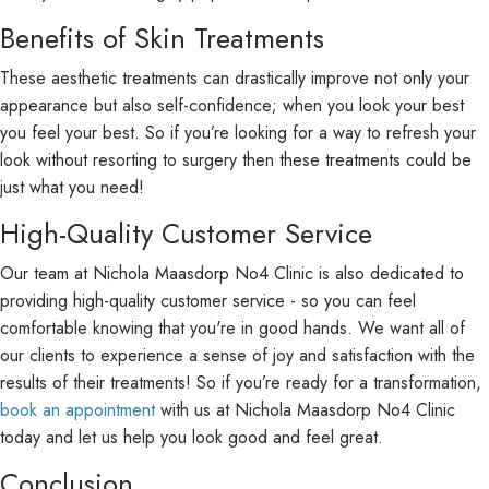
Benefits of Skin Treatments
These aesthetic treatments can drastically improve not only your
appearance but also self-confidence; when you look your best
you feel your best. So if you’re looking for a way to refresh your
look without resorting to surgery then these treatments could be
just what you need!
High-Quality Customer Service
Our team at Nichola Maasdorp No4 Clinic is also dedicated to
providing high-quality customer service - so you can feel
comfortable knowing that you're in good hands. We want all of
our clients to experience a sense of joy and satisfaction with the
results of their treatments! So if you’re ready for a transformation,
book an appointment
with us at Nichola Maasdorp No4 Clinic
today and let us help you look good and feel great.
Conclusion