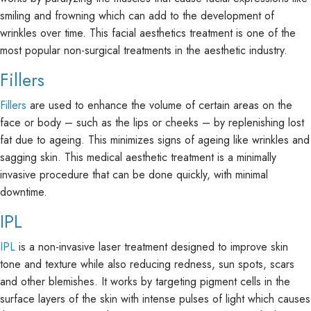
smiling and frowning which can add to the development of
wrinkles over time. This facial aesthetics treatment is one of the
most popular non-surgical treatments in the aesthetic industry.
Fillers
Fillers
are used to enhance the volume of certain areas on the
face or body – such as the lips or cheeks – by replenishing lost
fat due to ageing. This minimizes signs of ageing like wrinkles and
sagging skin. This medical aesthetic treatment is a minimally
invasive procedure that can be done quickly, with minimal
downtime.
IPL
IPL
is a non-invasive laser treatment designed to improve skin
tone and texture while also reducing redness, sun spots, scars
and other blemishes. It works by targeting pigment cells in the
surface layers of the skin with intense pulses of light which causes