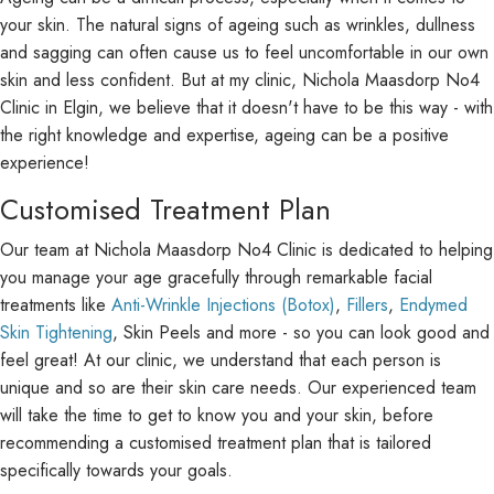
your skin. The natural signs of ageing such as wrinkles, dullness
and sagging can often cause us to feel uncomfortable in our own
skin and less confident. But at my clinic, Nichola Maasdorp No4
Clinic in Elgin, we believe that it doesn't have to be this way - with
the right knowledge and expertise, ageing can be a positive
experience!
Customised Treatment Plan
Our team at Nichola Maasdorp No4 Clinic is dedicated to helping
you manage your age gracefully through remarkable facial
treatments like
Anti-Wrinkle Injections (Botox)
,
Fillers
,
Endymed
Skin Tightening
, Skin Peels and more - so you can look good and
feel great! At our clinic, we understand that each person is
unique and so are their skin care needs. Our experienced team
will take the time to get to know you and your skin, before
recommending a customised treatment plan that is tailored
specifically towards your goals.