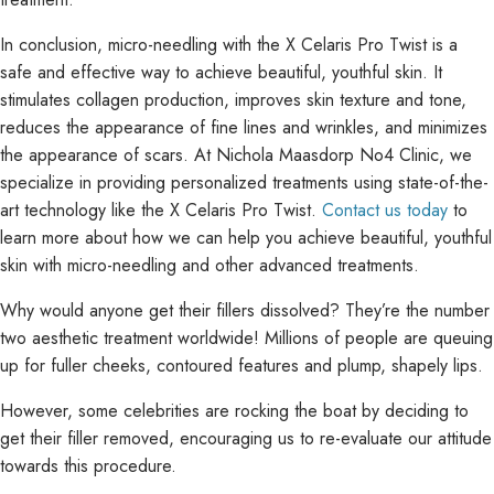
In conclusion, micro-needling with the X Celaris Pro Twist is a
safe and effective way to achieve beautiful, youthful skin. It
stimulates collagen production, improves skin texture and tone,
reduces the appearance of fine lines and wrinkles, and minimizes
the appearance of scars. At Nichola Maasdorp No4 Clinic, we
specialize in providing personalized treatments using state-of-the-
art technology like the X Celaris Pro Twist.
Contact us today
to
learn more about how we can help you achieve beautiful, youthful
skin with micro-needling and other advanced treatments.
Why would anyone get their fillers dissolved? They’re the number
two aesthetic treatment worldwide! Millions of people are queuing
up for fuller cheeks, contoured features and plump, shapely lips.
However, some celebrities are rocking the boat by deciding to
get their filler removed, encouraging us to re-evaluate our attitude
towards this procedure.