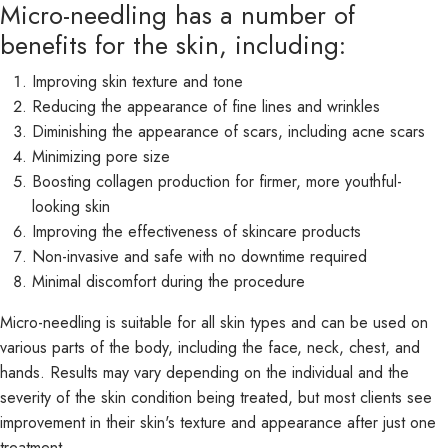
Micro-needling has a number of
benefits for the skin, including:
Improving skin texture and tone
Reducing the appearance of fine lines and wrinkles
Diminishing the appearance of scars, including acne scars
Minimizing pore size
Boosting collagen production for firmer, more youthful-
looking skin
Improving the effectiveness of skincare products
Non-invasive and safe with no downtime required
Minimal discomfort during the procedure
Micro-needling is suitable for all skin types and can be used on
various parts of the body, including the face, neck, chest, and
hands. Results may vary depending on the individual and the
severity of the skin condition being treated, but most clients see
improvement in their skin's texture and appearance after just one
treatment.