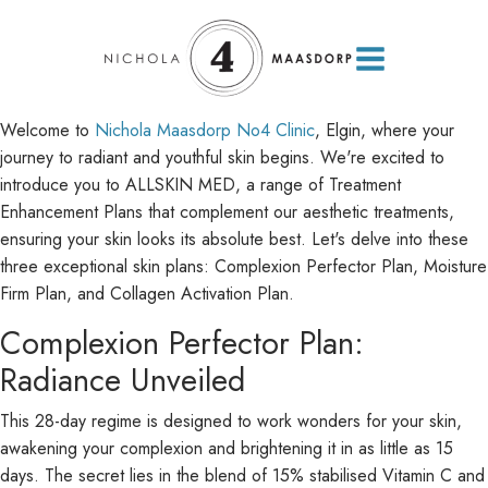
Welcome to
Nichola Maasdorp No4 Clinic
, Elgin, where your
journey to radiant and youthful skin begins. We're excited to
introduce you to ALLSKIN MED, a range of Treatment
Enhancement Plans that complement our aesthetic treatments,
ensuring your skin looks its absolute best. Let's delve into these
three exceptional skin plans: Complexion Perfector Plan, Moisture
Firm Plan, and Collagen Activation Plan.
Complexion Perfector Plan:
Radiance Unveiled
This 28-day regime is designed to work wonders for your skin,
awakening your complexion and brightening it in as little as 15
days. The secret lies in the blend of 15% stabilised Vitamin C and