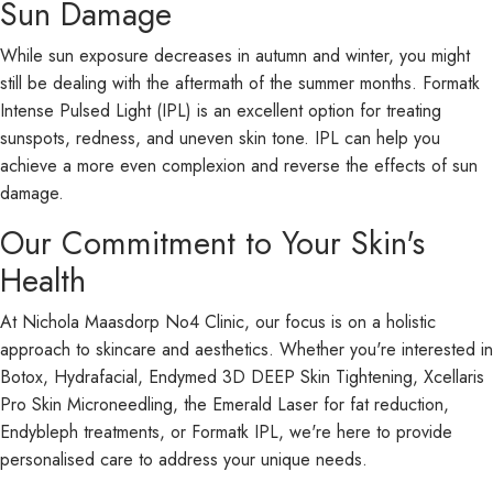
Sun Damage
While sun exposure decreases in autumn and winter, you might
still be dealing with the aftermath of the summer months. Formatk
Intense Pulsed Light (IPL) is an excellent option for treating
sunspots, redness, and uneven skin tone. IPL can help you
achieve a more even complexion and reverse the effects of sun
damage.
Our Commitment to Your Skin's
Health
At Nichola Maasdorp No4 Clinic, our focus is on a holistic
approach to skincare and aesthetics. Whether you're interested in
Botox, Hydrafacial, Endymed 3D DEEP Skin Tightening, Xcellaris
Pro Skin Microneedling, the Emerald Laser for fat reduction,
Endybleph treatments, or Formatk IPL, we're here to provide
personalised care to address your unique needs.