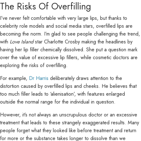
The Risks Of Overfilling
I’ve never felt comfortable with very large lips, but thanks to
celebrity role models and social media stars, overfilled lips are
becoming the norm. I’m glad to see people challenging the trend,
with
Love Island
star Charlotte Crosby making the headlines by
having her lip filler chemically dissolved. She put a question mark
over the value of excessive lip fillers, while cosmetic doctors are
exploring the risks of overfilling.
For example,
Dr Harris
deliberately draws attention to the
distortion caused by overfilled lips and cheeks. He believes that
too much filler leads to ‘alienisation’, with features enlarged
outside the normal range for the individual in question.
However, it’s not always an unscrupulous doctor or an excessive
treatment that leads to these strangely exaggerated results. Many
people forget what they looked like before treatment and return
for more or the substance takes longer to dissolve than we