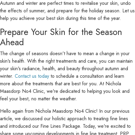
Autumn and winter are perfect times to revitalise your skin, undo
the effects of summer, and prepare for the holiday season. Let us
help you achieve your best skin during this time of the year.
Prepare Your Skin for the Season
Ahead
The change of seasons doesn't have to mean a change in your
skin's health. With the right treatments and care, you can maintain
your skin's radiance, health, and beauty throughout autumn and
winter.
Contact us today
to schedule a consultation and learn
more about the treatments that are best for you. At Nichola
Maasdorp No4 Clinic, we're dedicated to helping you look and
feel your best, no matter the weather.
Hello again from Nichola Maasdorp No4 Clinic! In our previous
article, we discussed our holistic approach to treating fine lines
and introduced our Fine Lines Package. Today, we're excited to
share some upcoming developments in fine line treatment: PRP