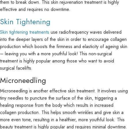
them to break down. This skin rejuvenation treatment is highly
effective and requires no downtime.
Skin Tightening
Skin tightening treatments
use radiofrequency waves delivered
into the deeper layers of the skin in order to encourage collagen
production which boosts the firmness and elasticity of ageing skin
– leaving you with a more youthful look! This non-surgical
treatment is highly popular among those who want to avoid
surgical facelifts.
Microneedling
Microneedling is another effective skin treatment. It involves using
tiny needles to puncture the surface of the skin, triggering a
healing response from the body which results in increased
collagen production. This helps smooth wrinkles and give skin a
more even tone, resulting in a healthier, more youthful look. This
beauty treatment is highly popular and requires minimal downtime.