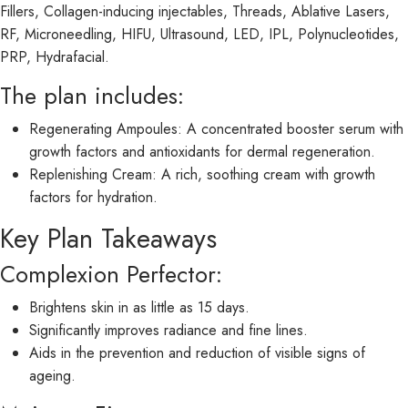
Fillers, Collagen-inducing injectables, Threads, Ablative Lasers,
RF, Microneedling, HIFU, Ultrasound, LED, IPL, Polynucleotides,
PRP, Hydrafacial.
The plan includes:
Regenerating Ampoules: A concentrated booster serum with
growth factors and antioxidants for dermal regeneration.
Replenishing Cream: A rich, soothing cream with growth
factors for hydration.
Key Plan Takeaways
Complexion Perfector:
Brightens skin in as little as 15 days.
Significantly improves radiance and fine lines.
Aids in the prevention and reduction of visible signs of
ageing.