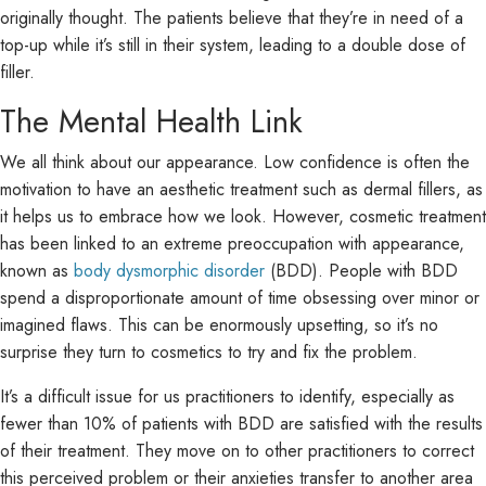
originally thought. The patients believe that they’re in need of a
top-up while it’s still in their system, leading to a double dose of
filler.
The Mental Health Link
We all think about our appearance. Low confidence is often the
motivation to have an aesthetic treatment such as dermal fillers, as
it helps us to embrace how we look. However, cosmetic treatment
has been linked to an extreme preoccupation with appearance,
known as
body dysmorphic disorder
(BDD). People with BDD
spend a disproportionate amount of time obsessing over minor or
imagined flaws. This can be enormously upsetting, so it’s no
surprise they turn to cosmetics to try and fix the problem.
It’s a difficult issue for us practitioners to identify, especially as
fewer than 10% of patients with BDD are satisfied with the results
of their treatment. They move on to other practitioners to correct
this perceived problem or their anxieties transfer to another area