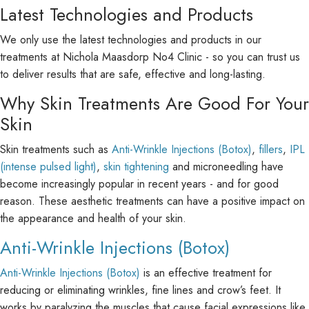
Latest Technologies and Products
We only use the latest technologies and products in our
treatments at Nichola Maasdorp No4 Clinic - so you can trust us
to deliver results that are safe, effective and long-lasting.
Why Skin Treatments Are Good For Your
Skin
Skin treatments such as
Anti-Wrinkle Injections (Botox)
,
fillers
,
IPL
(intense pulsed light)
,
skin tightening
and microneedling have
become increasingly popular in recent years - and for good
reason. These aesthetic treatments can have a positive impact on
the appearance and health of your skin.
Anti-Wrinkle Injections (Botox)
Anti-Wrinkle Injections (Botox)
is an effective treatment for
reducing or eliminating wrinkles, fine lines and crow’s feet. It
works by paralyzing the muscles that cause facial expressions like