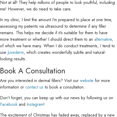
Not at all! They help millions of people to look youthful, including
me! However, we do need to take care.
In my clinic, I limit the amount I’m prepared to place at one time,
assessing my patients via ultrasound to determine if any filler
remains. This helps me decide if it’s suitable for them to have
more treatment or whether I should direct them to an
alternative
,
of which we have many. When I do conduct treatments, I tend to
use
Juvederm
, which creates wonderfully subtle and natural-
looking results.
Book A Consultation
Are you interested in dermal fillers? Visit our
website
for more
information or
contact us
to book a consultation.
Don’t forget, you can keep up with our news by following us on
Facebook
and
Instagram
!
The excitement of Christmas has faded away, replaced by a new