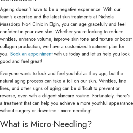
Ageing doesn't have to be a negative experience. With our
team's expertise and the latest skin treatments at Nichola
Maasdorp No4 Clinic in Elgin, you can age gracefully and feel
confident in your own skin. Whether you're looking to reduce
wrinkles, enhance volume, improve skin tone and texture or boost
collagen production, we have a customized treatment plan for
you.
Book an appointment
with us today and let us help you look
good and feel great!
Everyone wants to look and feel youthful as they age, but the
natural aging process can take a toll on our skin. Wrinkles, fine
lines, and other signs of aging can be difficult to prevent or
reverse, even with a diligent skincare routine. Fortunately, there's
a treatment that can help you achieve a more youthful appearance
without surgery or downtime - micro-needling!
What is Micro-Needling?