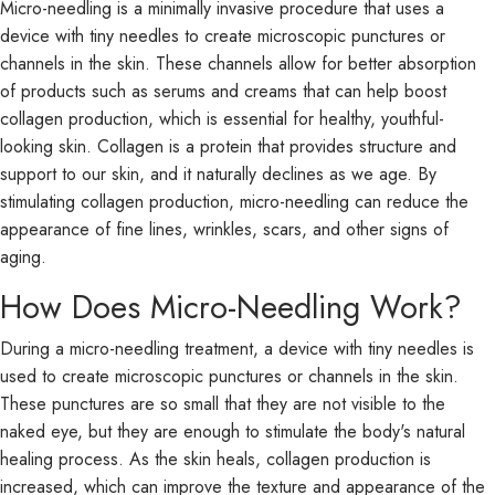
Micro-needling is a minimally invasive procedure that uses a
device with tiny needles to create microscopic punctures or
channels in the skin. These channels allow for better absorption
of products such as serums and creams that can help boost
collagen production, which is essential for healthy, youthful-
looking skin. Collagen is a protein that provides structure and
support to our skin, and it naturally declines as we age. By
stimulating collagen production, micro-needling can reduce the
appearance of fine lines, wrinkles, scars, and other signs of
aging.
How Does Micro-Needling Work?
During a micro-needling treatment, a device with tiny needles is
used to create microscopic punctures or channels in the skin.
These punctures are so small that they are not visible to the
naked eye, but they are enough to stimulate the body's natural
healing process. As the skin heals, collagen production is
increased, which can improve the texture and appearance of the