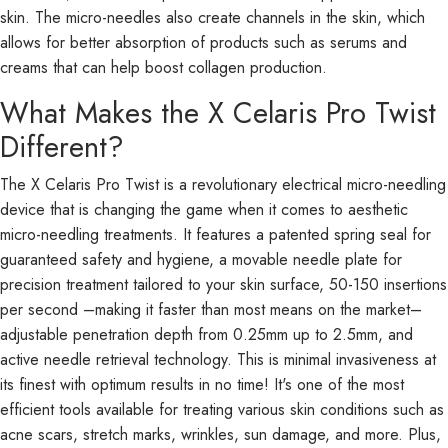
skin. The micro-needles also create channels in the skin, which
allows for better absorption of products such as serums and
creams that can help boost collagen production.
What Makes the X Celaris Pro Twist
Different?
The X Celaris Pro Twist is a revolutionary electrical micro-needling
device that is changing the game when it comes to aesthetic
micro-needling treatments. It features a patented spring seal for
guaranteed safety and hygiene, a movable needle plate for
precision treatment tailored to your skin surface, 50-150 insertions
per second –making it faster than most means on the market–
adjustable penetration depth from 0.25mm up to 2.5mm, and
active needle retrieval technology. This is minimal invasiveness at
its finest with optimum results in no time! It's one of the most
efficient tools available for treating various skin conditions such as
acne scars, stretch marks, wrinkles, sun damage, and more. Plus,