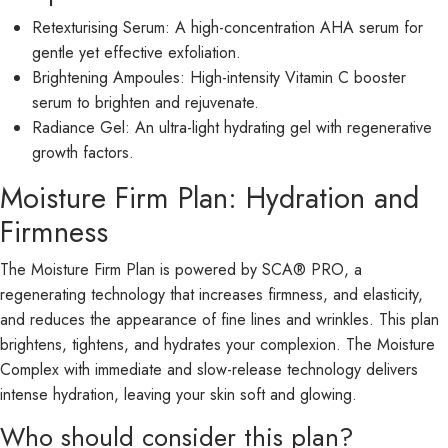
Retexturising Serum: A high-concentration AHA serum for
gentle yet effective exfoliation.
Brightening Ampoules: High-intensity Vitamin C booster
serum to brighten and rejuvenate.
Radiance Gel: An ultra-light hydrating gel with regenerative
growth factors.
Moisture Firm Plan: Hydration and
Firmness
The Moisture Firm Plan is powered by SCA® PRO, a
regenerating technology that increases firmness, and elasticity,
and reduces the appearance of fine lines and wrinkles. This plan
brightens, tightens, and hydrates your complexion. The Moisture
Complex with immediate and slow-release technology delivers
intense hydration, leaving your skin soft and glowing.
Who should consider this plan?