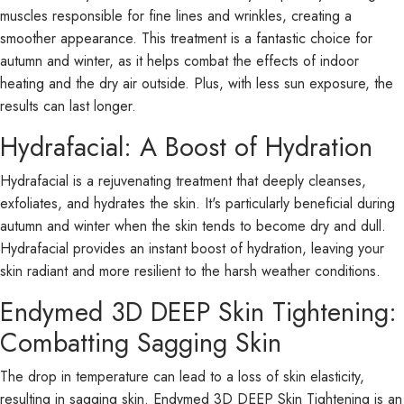
muscles responsible for fine lines and wrinkles, creating a
smoother appearance. This treatment is a fantastic choice for
autumn and winter, as it helps combat the effects of indoor
heating and the dry air outside. Plus, with less sun exposure, the
results can last longer.
Hydrafacial: A Boost of Hydration
Hydrafacial is a rejuvenating treatment that deeply cleanses,
exfoliates, and hydrates the skin. It's particularly beneficial during
autumn and winter when the skin tends to become dry and dull.
Hydrafacial provides an instant boost of hydration, leaving your
skin radiant and more resilient to the harsh weather conditions.
Endymed 3D DEEP Skin Tightening:
Combatting Sagging Skin
The drop in temperature can lead to a loss of skin elasticity,
resulting in sagging skin. Endymed 3D DEEP Skin Tightening is an