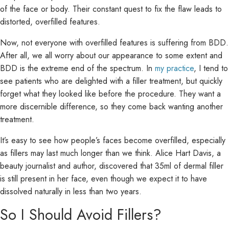
of the face or body. Their constant quest to fix the flaw leads to
distorted, overfilled features.
Now, not everyone with overfilled features is suffering from BDD.
After all, we all worry about our appearance to some extent and
BDD is the extreme end of the spectrum. In
my practice
, I tend to
see patients who are delighted with a filler treatment, but quickly
forget what they looked like before the procedure. They want a
more discernible difference, so they come back wanting another
treatment.
It’s easy to see how people’s faces become overfilled, especially
as fillers may last much longer than we think. Alice Hart Davis, a
beauty journalist and author, discovered that 35ml of dermal filler
is still present in her face, even though we expect it to have
dissolved naturally in less than two years.
So I Should Avoid Fillers?