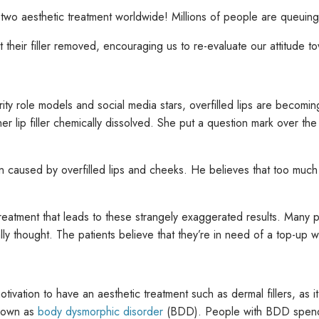
two aesthetic treatment worldwide! Millions of people are queuing 
their filler removed, encouraging us to re-evaluate our attitude t
brity role models and social media stars, overfilled lips are becomi
 lip filler chemically dissolved. She put a question mark over the 
n caused by overfilled lips and cheeks. He believes that too much fi
reatment that leads to these strangely exaggerated results. Many 
 thought. The patients believe that they’re in need of a top-up while 
tivation to have an aesthetic treatment such as dermal fillers, a
known as
body dysmorphic disorder
(BDD). People with BDD spend a