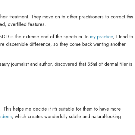
f their treatment. They move on to other practitioners to correct this
ed, overfilled features.
d BDD is the extreme end of the spectrum. In
my practice
, I tend to
more discernible difference, so they come back wanting another
uty journalist and author, discovered that 35ml of dermal filler is
s. This helps me decide if it’s suitable for them to have more
vederm
, which creates wonderfully subtle and natural-looking