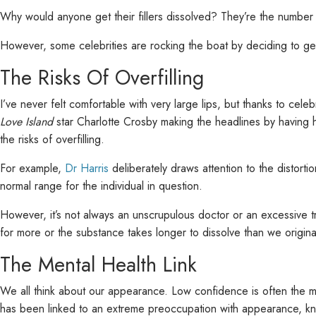
Why would anyone get their fillers dissolved? They’re the number 
However, some celebrities are rocking the boat by deciding to get 
The Risks Of Overfilling
I’ve never felt comfortable with very large lips, but thanks to cele
Love Island
star Charlotte Crosby making the headlines by having her
the risks of overfilling.
For example,
Dr Harris
deliberately draws attention to the distortio
normal range for the individual in question.
However, it’s not always an unscrupulous doctor or an excessive t
for more or the substance takes longer to dissolve than we originally
The Mental Health Link
We all think about our appearance. Low confidence is often the mo
has been linked to an extreme preoccupation with appearance, 