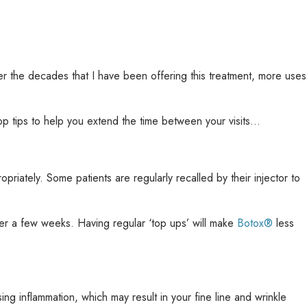
over the decades that I have been offering this treatment, more uses
op tips to help you extend the time between your visits…
opriately. Some patients are regularly recalled by their injector to
fter a few weeks. Having regular ‘top ups’ will make
Botox®
less
g inflammation, which may result in your fine line and wrinkle