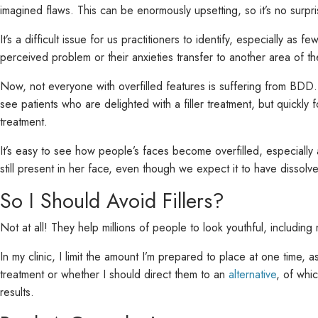
imagined flaws. This can be enormously upsetting, so it’s no surpri
It’s a difficult issue for us practitioners to identify, especially a
perceived problem or their anxieties transfer to another area of the
Now, not everyone with overfilled features is suffering from BDD
see patients who are delighted with a filler treatment, but quick
treatment.
It’s easy to see how people’s faces become overfilled, especially as
still present in her face, even though we expect it to have dissolve
So I Should Avoid Fillers?
Not at all! They help millions of people to look youthful, includ
In my clinic, I limit the amount I’m prepared to place at one time, a
treatment or whether I should direct them to an
alternative
, of whi
results.