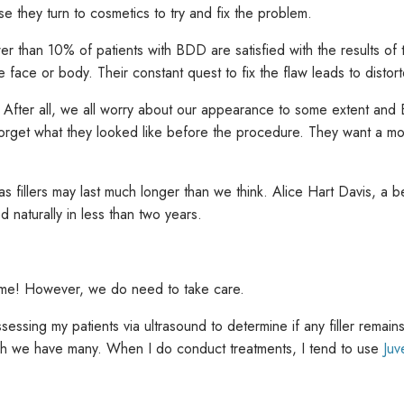
se they turn to cosmetics to try and fix the problem.
s fewer than 10% of patients with BDD are satisfied with the results o
 face or body. Their constant quest to fix the flaw leads to distort
. After all, we all worry about our appearance to some extent an
ly forget what they looked like before the procedure. They want a 
 fillers may last much longer than we think. Alice Hart Davis, a bea
d naturally in less than two years.
ing me! However, we do need to take care.
ssessing my patients via ultrasound to determine if any filler remain
ch we have many. When I do conduct treatments, I tend to use
Ju