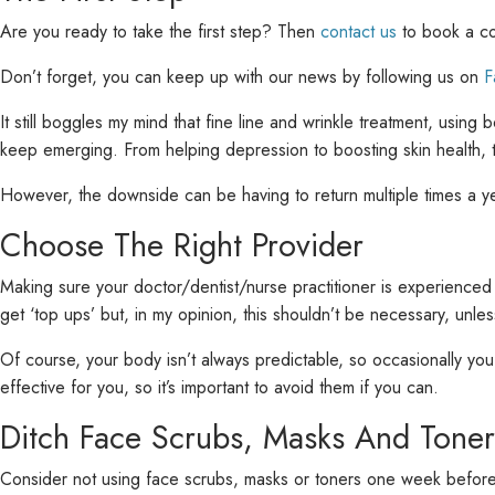
Are you ready to take the first step? Then
contact us
to book a con
Don’t forget, you can keep up with our news by following us on
F
It still boggles my mind that fine line and wrinkle treatment, usin
keep emerging. From helping depression to boosting skin health, 
However, the downside can be having to return multiple times a yea
Choose The Right Provider
Making sure your doctor/dentist/nurse practitioner is experienced
get ‘top ups’ but, in my opinion, this shouldn’t be necessary, unles
Of course, your body isn’t always predictable, so occasionally you
effective for you, so it’s important to avoid them if you can.
Ditch Face Scrubs, Masks And Toner
Consider not using face scrubs, masks or toners one week before yo