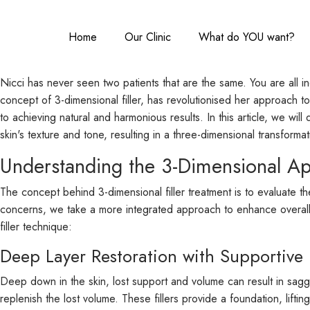
Home
Our Clinic
What do YOU want?
Nicci has never seen two patients that are the same. You are all i
concept of 3-dimensional filler, has revolutionised her approach to
to achieving natural and harmonious results. In this article, we wil
skin's texture and tone, resulting in a three-dimensional transformat
Understanding the 3-Dimensional A
The concept behind 3-dimensional filler treatment is to evaluate th
concerns, we take a more integrated approach to enhance overall f
filler technique:
Deep Layer Restoration with Supportive F
Deep down in the skin, lost support and volume can result in sagging
replenish the lost volume. These fillers provide a foundation, lifti