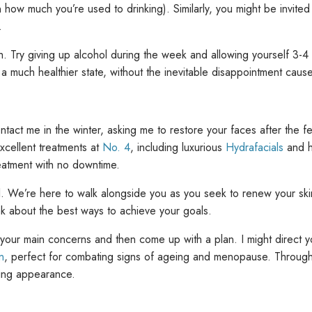
 how much you’re used to drinking). Similarly, you might be invited 
.
oach. Try giving up alcohol during the week and allowing yourself 3-4
n a much healthier state, without the inevitable disappointment cau
act me in the winter, asking me to restore your faces after the fest
cellent treatments at
No. 4
, including luxurious
Hydrafacials
and h
eatment with no downtime.
l. We’re here to walk alongside you as you seek to renew your sk
nk about the best ways to achieve your goals.
y your main concerns and then come up with a plan. I might direct 
n
, perfect for combating signs of ageing and menopause. Through 
owing appearance.