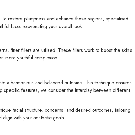
ce. To restore plumpness and enhance these regions, specialised
uthful face, rejuvenating your overall look.
finer fillers are utilised. These fillers work to boost the skin's
her, more youthful complexion.
 create a harmonious and balanced outcome. This technique ensures
ng specific features, we consider the interplay between different
nique facial structure, concerns, and desired outcomes, tailoring
 align with your aesthetic goals.