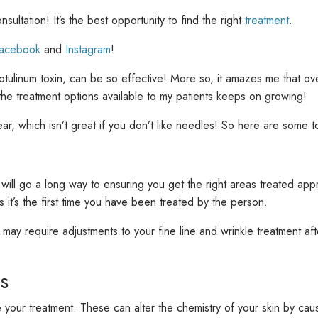
sultation! It’s the best opportunity to find the right
treatment
.
acebook
and
Instagram
!
g botulinum toxin, can be so effective! More so, it amazes me that 
the treatment options available to my patients keeps on growing!
r, which isn’t great if you don’t like needles! So here are some t
 will go a long way to ensuring
you get the right areas treated appr
s it’s the first time you have been treated by the person.
 may require adjustments to your fine line and wrinkle treatment a
s
ur treatment. These can alter the chemistry of your skin by causin