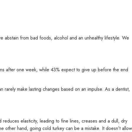
e abstain from bad foods, alcohol and an unhealthy lifestyle. We
ons after one week, while 43% expect to give up before the end
an rarely make lasting changes based on an impulse. As a dentist,
educes elasticity, leading to fine lines, creases and a dull, dry
the other hand, going cold turkey can be a mistake. It doesn’t allow