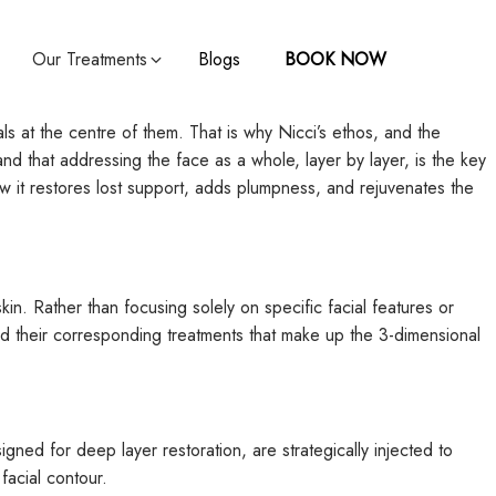
Our Treatments
Blogs
BOOK NOW
ls at the centre of them. That is why Nicci’s ethos, and the
nd that addressing the face as a whole, layer by layer, is the key
 how it restores lost support, adds plumpness, and rejuvenates the
in. Rather than focusing solely on specific facial features or
d their corresponding treatments that make up the 3-dimensional
igned for deep layer restoration, are strategically injected to
facial contour.