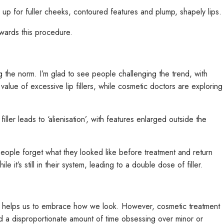
up for fuller cheeks, contoured features and plump, shapely lips.
owards this procedure.
ng the norm. I’m glad to see people challenging the trend, with
value of excessive lip fillers, while cosmetic doctors are exploring
ller leads to ‘alienisation’, with features enlarged outside the
people forget what they looked like before treatment and return
it’s still in their system, leading to a double dose of filler.
s it helps us to embrace how we look. However, cosmetic treatment
 disproportionate amount of time obsessing over minor or