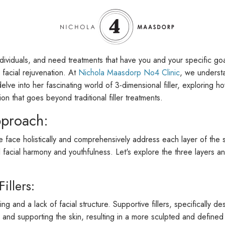
ndividuals, and need treatments that have you and your specific goa
 facial rejuvenation. At
Nichola Maasdorp No4 Clinic
, we understa
l delve into her fascinating world of 3-dimensional filler, exploring
ion that goes beyond traditional filler treatments.
pproach:
e face holistically and comprehensively address each layer of the sk
acial harmony and youthfulness. Let's explore the three layers an
illers:
 and a lack of facial structure. Supportive fillers, specifically des
ng and supporting the skin, resulting in a more sculpted and defined 