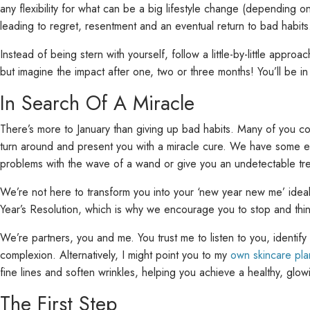
any flexibility for what can be a big lifestyle change (depending on
leading to regret, resentment and an eventual return to bad habits
Instead of being stern with yourself, follow a little-by-little appr
but imagine the impact after one, two or three months! You’ll be i
In Search Of A Miracle
There’s more to January than giving up bad habits. Many of you cont
turn around and present you with a miracle cure. We have some ex
problems with the wave of a wand or give you an undetectable tr
We’re not here to transform you into your ‘new year new me’ idea
Year’s Resolution, which is why we encourage you to stop and thi
We’re partners, you and me. You trust me to listen to you, identif
complexion. Alternatively, I might point you to my
own skincare pla
fine lines and soften wrinkles, helping you achieve a healthy, gl
The First Step