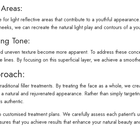
 Areas:
 for light reflective areas that contribute to a youthful appearan
sy cheeks, we can recreate the natural light play and contours of a yo
ing Tone:
nd uneven texture become more apparent. To address these concerns, 
ine lines. By focusing on this superficial layer, we achieve a smoot
proach:
traditional filler treatments. By treating the face as a whole, we
 in a natural and rejuvenated appearance. Rather than simply targeti
s authentic.
op customised treatment plans. We carefully assess each patient's u
sures that you achieve results that enhance your natural beauty and