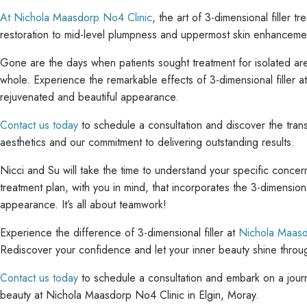
At Nichola Maasdorp No4 Clinic
, the art of 3-dimensional filler
restoration to mid-level plumpness and uppermost skin enhancement,
Gone are the days when patients sought treatment for isolated ar
whole. Experience the remarkable effects of 3-dimensional filler 
rejuvenated and beautiful appearance.
Contact us today
to schedule a consultation and discover the trans
aesthetics and our commitment to delivering outstanding results.
Nicci and Su will take the time to understand your specific concer
treatment plan, with you in mind, that incorporates the 3-dimension
appearance. It’s all about teamwork!
Experience the difference of 3-dimensional filler at
Nichola Maasd
Rediscover your confidence and let your inner beauty shine throug
Contact us today
to schedule a consultation and embark on a journe
beauty at Nichola Maasdorp No4 Clinic in Elgin, Moray.