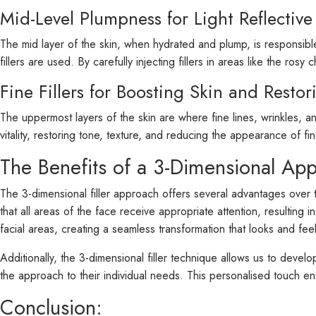
Mid-Level Plumpness for Light Reflective
The mid layer of the skin, when hydrated and plump, is responsible
fillers are used. By carefully injecting fillers in areas like the ro
Fine Fillers for Boosting Skin and Restor
The uppermost layers of the skin are where fine lines, wrinkles, a
vitality, restoring tone, texture, and reducing the appearance of f
The Benefits of a 3-Dimensional Ap
The 3-dimensional filler approach offers several advantages over 
that all areas of the face receive appropriate attention, resulting
facial areas, creating a seamless transformation that looks and feel
Additionally, the 3-dimensional filler technique allows us to devel
the approach to their individual needs. This personalised touch en
Conclusion: