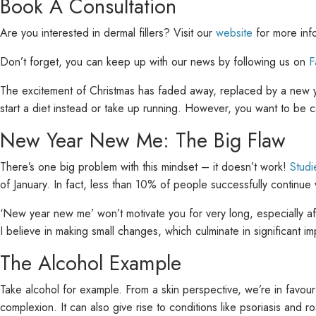
Book A Consultation
Are you interested in dermal fillers? Visit our
website
for more inf
Don’t forget, you can keep up with our news by following us on
F
The excitement of Christmas has faded away, replaced by a new ye
start a diet instead or take up running. However, you want to be c
New Year New Me: The Big Flaw
There’s one big problem with this mindset – it doesn’t work!
Stud
of January. In fact, less than 10% of people successfully continue w
‘New year new me’ won’t motivate you for very long, especially af
I believe in making small changes, which culminate in significant 
The Alcohol Example
Take alcohol for example. From a skin perspective, we’re in favour 
complexion. It can also give rise to conditions like psoriasis and r