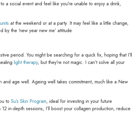
to a social event and feel like you’re unable to enjoy a drink,
units
at the weekend or at a party. It may feel like a little change,
sed by the ‘new year new me’ attitude.
ive period. You might be searching for a quick fix, hoping that I’ll
ealing
light therapy
, but they’re not magic. I can’t solve all your
in and age well. Ageing well takes commitment, much like a New
you to
Su’s Skin Program
, ideal for investing in your future
12 in-depth sessions, I’ll boost your collagen production, reduce