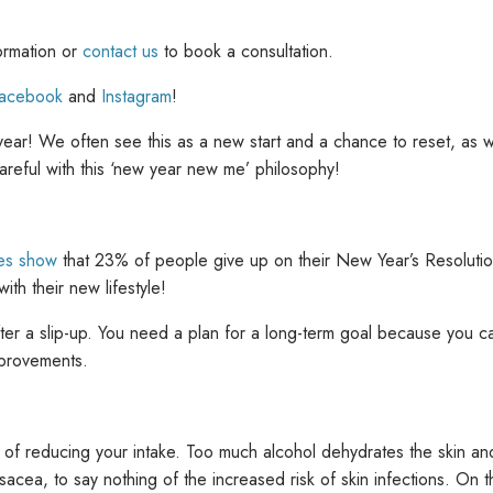
ormation or
contact us
to book a consultation.
acebook
and
Instagram
!
ar! We often see this as a new start and a chance to reset, as w
areful with this ‘new year new me’ philosophy!
ies show
that 23% of people give up on their New Year’s Resoluti
ith their new lifestyle!
ter a slip-up. You need a plan for a long-term goal because you c
improvements.
of reducing your intake. Too much alcohol dehydrates the skin and r
osacea, to say nothing of the increased risk of skin infections. On 