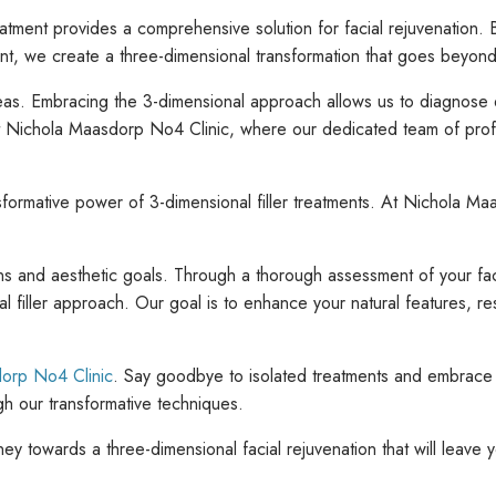
 treatment provides a comprehensive solution for facial rejuvenation
 we create a three-dimensional transformation that goes beyond tra
eas. Embracing the 3-dimensional approach allows us to diagnose 
at Nichola Maasdorp No4 Clinic, where our dedicated team of profe
formative power of 3-dimensional filler treatments. At Nichola Ma
ns and aesthetic goals. Through a thorough assessment of your faci
al filler approach. Our goal is to enhance your natural features, r
orp No4 Clinic
. Say goodbye to isolated treatments and embrace 
h our transformative techniques.
y towards a three-dimensional facial rejuvenation that will leave y