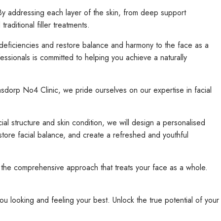
. By addressing each layer of the skin, from deep support
ditional filler treatments.
deficiencies and restore balance and harmony to the face as a
ssionals is committed to helping you achieve a naturally
asdorp No4 Clinic, we pride ourselves on our expertise in facial
al structure and skin condition, we will design a personalised
estore facial balance, and create a refreshed and youthful
the comprehensive approach that treats your face as a whole.
ou looking and feeling your best. Unlock the true potential of your