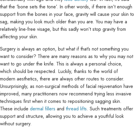
that the ‘bone sets the tone’. In other words, if there isn’t enough
support from the bones in your face, gravity will cause your skin to
sag, making you look much older than you are. You may have a
relatively line-free visage, but this sadly won’t stop gravity from
affecting your skin.
Surgery is always an option, but what if that’s not something you
want to consider? There are many reasons as to why you may not
want to go under the knife. This is always a personal choice,
which should be respected. Luckily, thanks to the world of
modern aesthetics, there are always other routes to consider.
Unsurprisingly, as non-surgical methods of facial rejuvenation have
improved, many practitioners now recommend trying less invasive
techniques first when it comes to repositioning sagging skin.
These include
dermal fillers
and
thread lifts
. Such treatments offer
support and structure, allowing you to achieve a youthful look
without surgery.