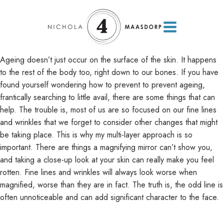
Ageing doesn’t just occur on the surface of the skin. It happens
to the rest of the body too, right down to our bones. If you have
found yourself wondering how to prevent to prevent ageing,
frantically searching to little avail, there are some things that can
help. The trouble is, most of us are so focused on our fine lines
and wrinkles that we forget to consider other changes that might
be taking place. This is why my multi-layer approach is so
important.
There are things a magnifying mirror can’t show you,
and taking a close-up look at your skin can really make you feel
rotten. Fine lines and wrinkles will always look worse when
magnified, worse than they are in fact. The truth is, the odd line is
often unnoticeable and can add significant character to the face.