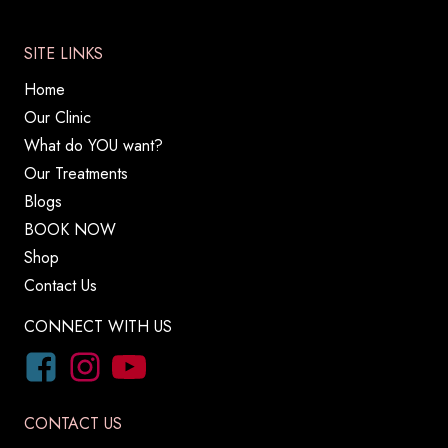
SITE LINKS
Home
Our Clinic
What do YOU want?
Our Treatments
Blogs
BOOK NOW
Shop
Contact Us
CONNECT WITH US
CONTACT US