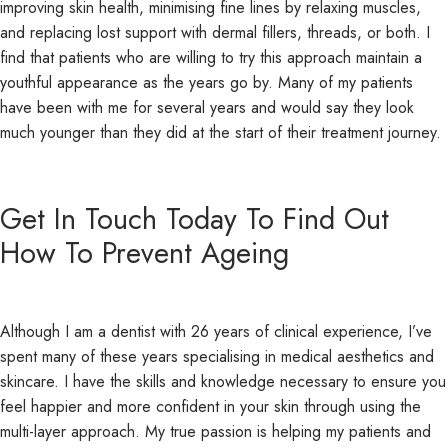
improving skin health, minimising fine lines by relaxing muscles,
and replacing lost support with dermal fillers, threads, or both. I
find that patients who are willing to try this approach maintain a
youthful appearance as the years go by. Many of my patients
have been with me for several years and would say they look
much younger than they did at the start of their treatment journey.
Get In Touch Today To Find Out
How To Prevent Ageing
Although I am a dentist with 26 years of clinical experience, I’ve
spent many of these years specialising in medical aesthetics and
skincare. I have the skills and knowledge necessary to ensure you
feel happier and more confident in your skin through using the
multi-layer approach. My true passion is helping my patients and