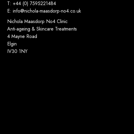
T: +44 (0) 7595221484
E:
info@nichola-maasdorp-no4.co.uk
Nichola Maasdorp No4 Clinic
Anti-ageing & Skincare Treatments
4 Mayne Road
Elgin
IV30 1NY