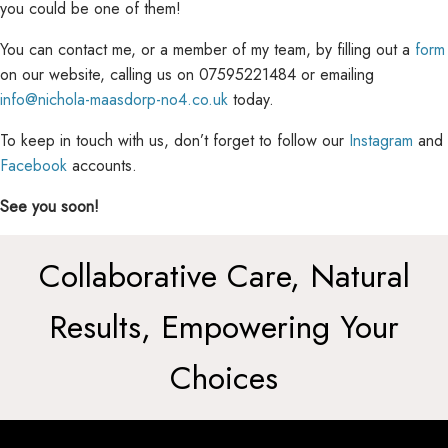
you could be one of them!
You can contact me, or a member of my team, by filling out a
form
on our website, calling us on
07595221484 or emailing
info@nichola-maasdorp-no4.co.uk
today.
To keep in touch with us, don’t forget to follow our
Instagram
and
Facebook
accounts.
See you soon!
Collaborative Care, Natural
Results, Empowering Your
Choices