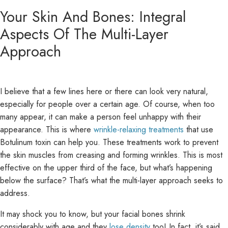
Your Skin And Bones: Integral
Aspects Of The Multi-Layer
Approach
I believe that a few lines here or there can look very natural,
especially for people over a certain age. Of course, when too
many appear, it can make a person feel unhappy with their
appearance. This is where
wrinkle-relaxing treatments
that use
Botulinum toxin can help you. These treatments work to prevent
the skin muscles from creasing and forming wrinkles. This is most
effective on the upper third of the face, but what’s happening
below the surface? That’s what the multi-layer approach seeks to
address.
It may shock you to know, but your facial bones shrink
considerably with age and they
lose density
too! In fact, it’s said