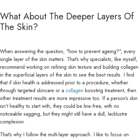
What About The Deeper Layers Of
The Skin?
When answering the question, "how to prevent ageing?", every
single layer of the skin matters. That’s why specialists, like myself,
recommend working on refining skin texture and building collagen
in the superficial layers of the skin to see the best results. I find
that if skin health is addressed prior to a procedure, whether
through targeted skincare or a
collagen
boosting treatment, then
other treatment results are more impressive too. If a person’s skin
isn’t healthy to start with, they could be line-free, with no
noticeable sagging, but they might still have a dull, lacklustre
complexion.
That’s why I follow the multi-layer approach. I like to focus on